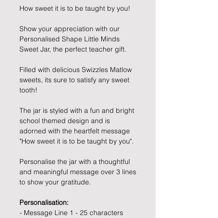
How sweet it is to be taught by you!
Show your appreciation with our
Personalised Shape Little Minds
Sweet Jar, the perfect teacher gift.
Filled with delicious Swizzles Matlow
sweets, its sure to satisfy any sweet
tooth!
The jar is styled with a fun and bright
school themed design and is
adorned with the heartfelt message
"How sweet it is to be taught by you".
Personalise the jar with a thoughtful
and meaningful message over 3 lines
to show your gratitude.
Personalisation:
- Message Line 1 - 25 characters