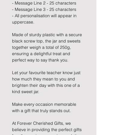
- Message Line 2 - 25 characters
- Message Line 3 - 25 characters
- All personalisation will appear in
uppercase.
Made of sturdy plastic with a secure
black screw top, the jar and sweets
together weigh a total of 250g,
ensuring a delightful treat and
perfect way to say thank you.
Let your favourite teacher know just
how much they mean to you and
brighten their day with this one of a
kind sweet jar.
Make every occasion memorable
with a gift that truly stands out.
At Forever Cherished Gifts, we
believe in providing the perfect gifts