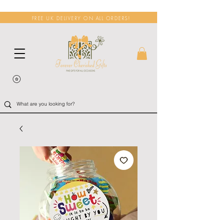
FREE UK DELIVERY ON ALL ORDERS!