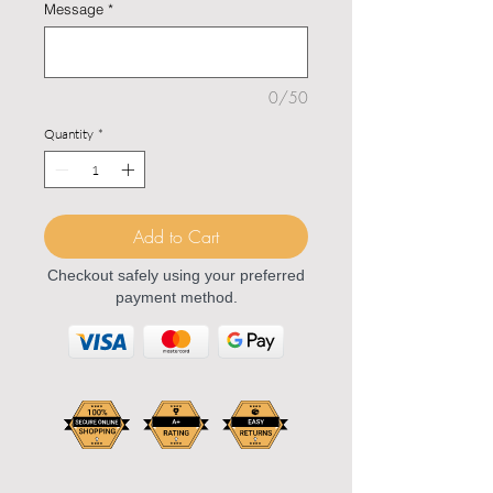
Message
*
0/50
Quantity
*
Add to Cart
Checkout safely using your preferred
payment method.