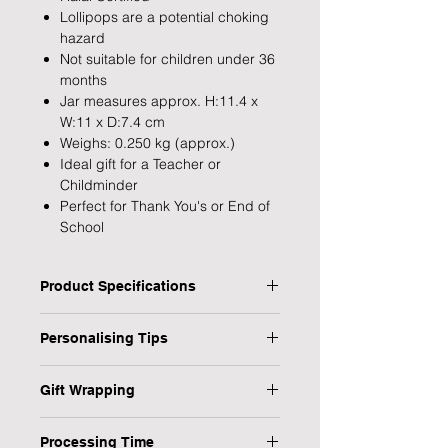
Lollipops are a potential choking
hazard
Not suitable for children under 36
months
Jar measures approx. H:11.4 x
W:11 x D:7.4 cm
Weighs: 0.250 kg (approx.)
Ideal gift for a Teacher or
Childminder
Perfect for Thank You's or End of
School
Product Specifications
Type: Personalised Teacher Sweet
Personalising Tips
Jar
Personalised: Yes
We fully understand the importance
Design: Little Minds
Gift Wrapping
of a personalised gift that resonates
Recipient: Teacher
with both the giver and the recipient,
Are you in a rush or sending your gift
Dimensions: 11 x 11.4 x 7.4 cm
which is why we have provided some
Processing Time