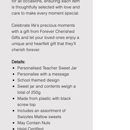
for all occasions, ensuring each item
is thoughtfully selected with love and
care to make every moment special.
Celebrate life's precious moments
with a gift from Forever Cherished
Gifts and let your loved ones enjoy a
unique and heartfelt gift that they'll
cherish forever.
Details:
Personalised Teacher Sweet Jar
Personalise with a message
School themed design
Sweet jar and contents weigh a
total of 250g
Made from plastic with black
screw top
Includes an assortment of
Swizzles Matlow sweets
May Contain Nuts
Halal Certified