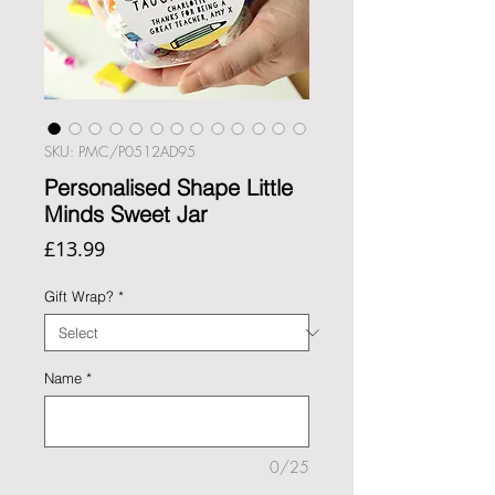
SKU: PMC/P0512AD95
Personalised Shape Little
Minds Sweet Jar
Price
£13.99
Gift Wrap?
*
Name
*
0/25