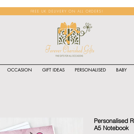
FREE UK DELIVERY ON ALL ORDERS!
OCCASION
GIFT IDEAS
PERSONALISED
BABY
<span class="rateit k_prod
Personalised 
A5 Notebook