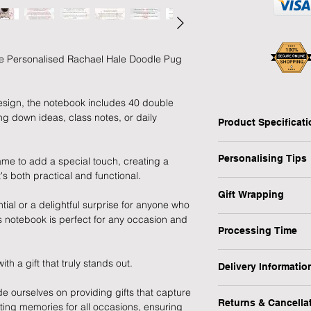
able Personalised Rachael Hale Doodle Pug
esign, the notebook includes 40 double
ing down ideas, class notes, or daily
Product Specificat
Type: Personalised 
Personalising Tips
ame to add a special touch, creating a
Notebook
's both practical and functional.
Personalised: Yes
We fully understand 
Design: Rachael Hal
Gift Wrapping
gift that resonates w
tial or a delightful surprise for anyone who
Recipient: Child, Stu
which is why we have
his notebook is perfect for any occasion and
Are you in a rush or 
Dimensions: H:15 x 
ensure your personali
Processing Time
recipient? No worrie
Weight: 0.151 kg
Occasion: Birthday, B
1-3 Working Days
1) First and foremos
 a gift that truly stands out.
1) Select the "Gift 
MPN: P0512Z56
Delivery Informatio
spelling, capital let
menu.
We will endeavour to
or messages you wish
de ourselves on providing gifts that capture
At Forever Cherished
possible however, pl
making a lasting imp
Returns & Cancella
sting memories for all occasions, ensuring
experience to be eas
2) During the checko