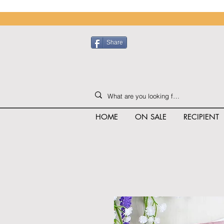
Share
HOME
ON SALE
RECIPIENT