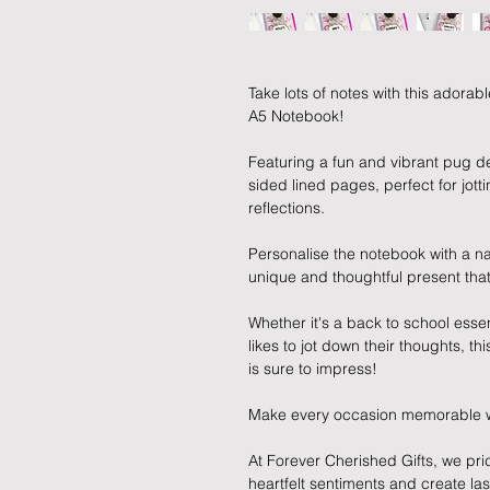
Take lots of notes with this ador
A5 Notebook!
Featuring a fun and vibrant pug d
sided lined pages, perfect for jott
reflections.
Personalise the notebook with a n
unique and thoughtful present that
Whether it's a back to school essen
likes to jot down their thoughts, t
is sure to impress!
Make every occasion memorable with
At Forever Cherished Gifts, we pri
heartfelt sentiments and create la