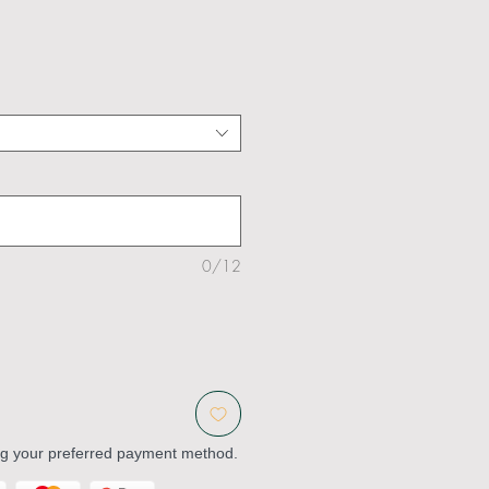
0/12
ng your preferred payment method.