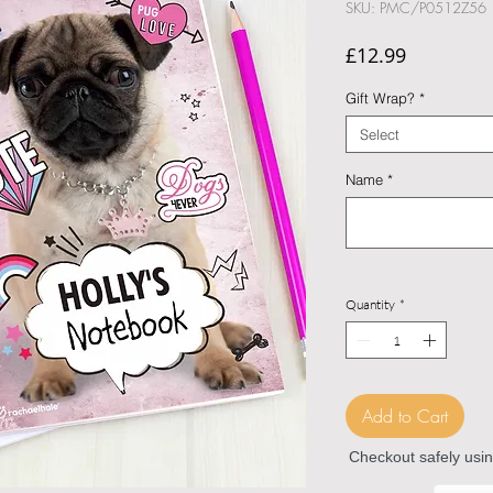
SKU: PMC/P0512Z56
Price
£12.99
Gift Wrap?
*
Select
Name
*
Quantity
*
Add to Cart
Checkout safely usi