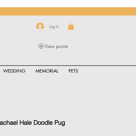
Log In
View points
WEDDING
MEMORIAL
PETS
uct_rating" id="{{product.id}}" ></span>
Rachael Hale Doodle Pug