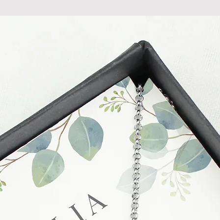
do so at any time, un
which has already b
to enquire on your o
Damaged / Faulty It
Quality is very impor
ensure that our produ
condition and secur
times due to situati
damage in post, that
unsatisfactory state. 
receive a faulty or 
please contact us wi
at info@forevercheri
sending a replaceme
Full details regardi
be found in our term