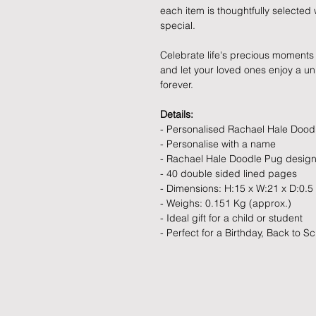
each item is thoughtfully selecte
special.
Celebrate life's precious moments 
and let your loved ones enjoy a uniq
forever.
Details:
- Personalised Rachael Hale Doo
- Personalise with a name
- Rachael Hale Doodle Pug desig
- 40 double sided lined pages
- Dimensions: H:15 x W:21 x D:0.5
- Weighs: 0.151 Kg (approx.)
- Ideal gift for a child or student
- Perfect for a Birthday, Back to Sc