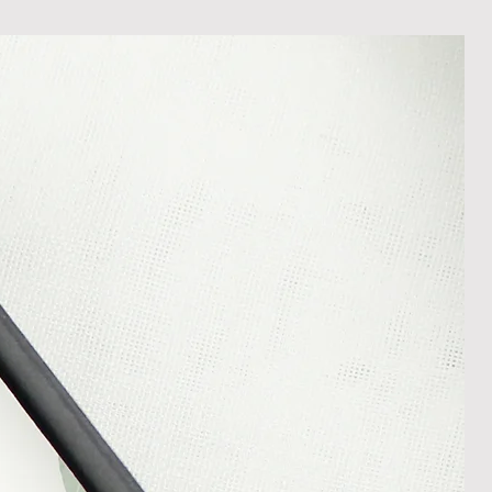
less it is a personalised order
een produced. Please contact us
rder progress.
ems
tant to us and we always try to
cts are sent out in perfect
ely packaged however, there are
ons beyond our control such as
 your item may arrive in an
In the unlikely event that you
damaged item or your item is wrong,
thin 30 days of receiving your item
shedgifts.com so we can assist in
nt or a refund.
ng Returns and Cancellations can
s and conditions.