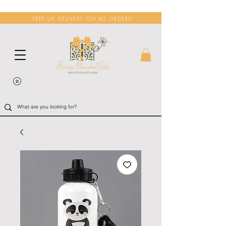
FREE UK DELIVERY ON ALL ORDERS!