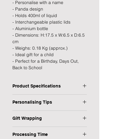
- Personalise with a name
- Panda design
- Holds 400ml of liquid
- Interchangeable plastic lids
- Aluminium bottle
- Dimensions: H:17.5 x W:6.5 x D:6.5
cm
- Weighs: 0.18 Kg (approx.)
- Ideal gift for a child
- Perfect for a Birthday, Days Out,
Back to School
Product Specifications
Type: Drinks Bottle
Personalising Tips
Personalised: Yes
Design: Panda
We fully understand the importance
Recipient: child
Gift Wrapping
of a personalised gift that resonates
Dimensions: H: 17.5 x W: 6.5 x D: 6.5
with both the giver and the recipient,
Are you in a rush or sending your gift
cm
which is why we have provided some
Processing Time
direct to the recipient? No worries,
Weight: 0.18 kg