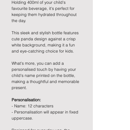
Holding 400ml of your child's
favourite beverage, it's perfect for
keeping them hydrated throughout
the day.
This sleek and stylish bottle features
cute panda design against a crisp
white background, making it a fun
and eye-catching choice for kids.
What's more, you can add a
personalised touch by having your
child's name printed on the bottle,
making a thoughtful and memorable
present.
Personalisation:
- Name: 12 characters
- Personalisation will appear in fixed
uppercase.