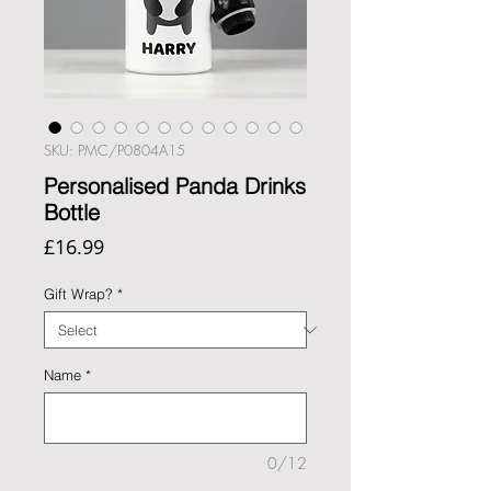
SKU: PMC/P0804A15
Personalised Panda Drinks
Bottle
Price
£16.99
Gift Wrap?
*
Name
*
0/12