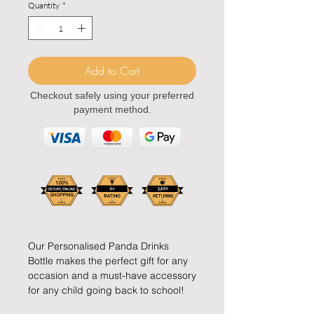
Quantity
*
Add to Cart
Checkout safely using your preferred
payment method.
Our Personalised Panda Drinks
Bottle makes the perfect gift for any
occasion and a must-have accessory
for any child going back to school!