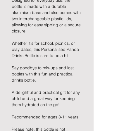
Designed for everyday use, the
bottle is made with a durable
aluminium base and also comes with
two interchangeable plastic lids,
allowing for easy sipping or a secure
closure.
Whether it's for school, picnics, or
play dates, this Personalised Panda
Drinks Bottle is sure to be a hit!
Say goodbye to mix-ups and lost
bottles with this fun and practical
drinks bottle.
A delightful and practical gift for any
child and a great way for keeping
them hydrated on the go!
Recommended for ages 3-11 years.
Please note, this bottle is not