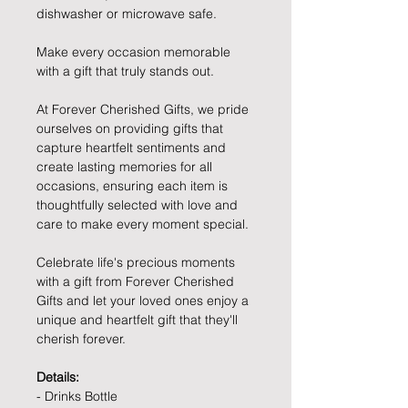
dishwasher or microwave safe.
Make every occasion memorable
with a gift that truly stands out.
At Forever Cherished Gifts, we pride
ourselves on providing gifts that
capture heartfelt sentiments and
create lasting memories for all
occasions, ensuring each item is
thoughtfully selected with love and
care to make every moment special.
Celebrate life's precious moments
with a gift from Forever Cherished
Gifts and let your loved ones enjoy a
unique and heartfelt gift that they'll
cherish forever.
Details:
- Drinks Bottle