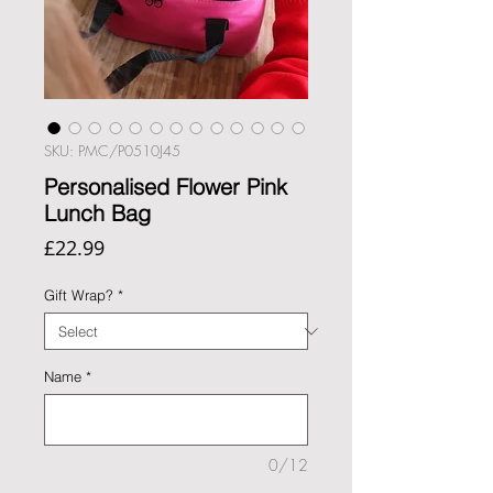
SKU: PMC/P0510J45
Personalised Flower Pink
Lunch Bag
Price
£22.99
Gift Wrap?
*
Name
*
0/12