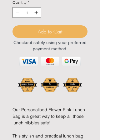
Quantity
*
Add to Cart
Checkout safely using your preferred
payment method.
Our Personalised Flower Pink Lunch
Bag is a great way to keep all those
lunch nibbles safe!
This stylish and practical lunch bag