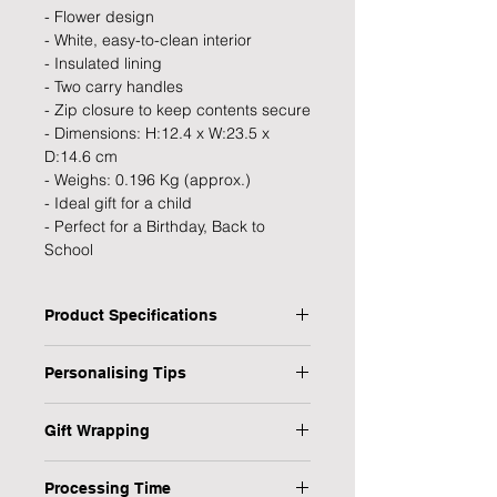
- Flower design
- White, easy-to-clean interior
- Insulated lining
- Two carry handles
- Zip closure to keep contents secure
- Dimensions: H:12.4 x W:23.5 x
D:14.6 cm
- Weighs: 0.196 Kg (approx.)
- Ideal gift for a child
- Perfect for a Birthday, Back to
School
Product Specifications
Type: Lunch Bag
Personalising Tips
Personalised: Yes
Design: Flower
We fully understand the importance
Recipient: child
Gift Wrapping
of a personalised gift that resonates
Dimensions: H: 12.4 x W: 23.5 x D:
with both the giver and the recipient,
Are you in a rush or sending your gift
14.6 cm
which is why we have provided some
Processing Time
direct to the recipient? No worries,
Weight: 0.196 kg