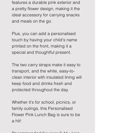
features a durable pink exterior and
a pretty flower design, making it the
ideal accessory for carrying snacks
and meals on the go.
Plus, you can add a personalised
touch by having your child's name
printed on the front, making it a
special and thoughtful present.
The two carry straps make it easy to
transport, and the white, easy-to-
clean interior with insulated lining will
keep food and drinks fresh and
protected throughout the day.
Whether it's for school, picnics, or
family outings, this Personalised
Flower Pink Lunch Bag is sure to be
a hit!