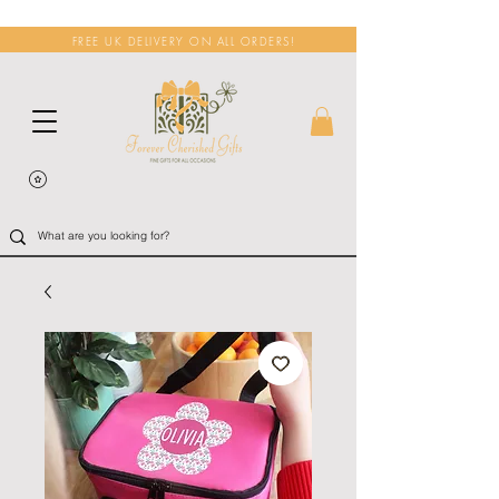
FREE UK DELIVERY ON ALL ORDERS!