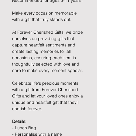
Recommended for ages 3-11 years.
Make every occasion memorable
with a gift that truly stands out.
At Forever Cherished Gifts, we pride
ourselves on providing gifts that
capture heartfelt sentiments and
create lasting memories for all
occasions, ensuring each item is
thoughtfully selected with love and
care to make every moment special.
Celebrate life's precious moments
with a gift from Forever Cherished
Gifts and let your loved ones enjoy a
unique and heartfelt gift that they'll
cherish forever.
Details:
- Lunch Bag
- Personalise with a name