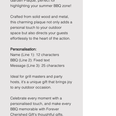
Garden Plaque, perfect for
highlighting your summer BBQ zone!
Crafted from solid wood and metal,
this charming plaque not only adds a
personal touch to your outdoor
space but also directs your guests
effortlessly to the heart of the action.
Personalisation:
Name (Line 1): 12 characters
BBQ (Line 2): Fixed text
Message (Line 3): 25 characters
Ideal for grill masters and party
hosts, it's a unique gift that brings joy
to any outdoor occasion.
Celebrate every moment with a
personalised touch, and make every
BBQ memorable with Forever
Cherished Gift's thoughtful gifts.