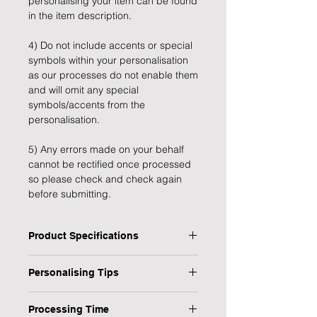
personalising your item can be found
in the item description.
4) Do not include accents or special
symbols within your personalisation
as our processes do not enable them
and will omit any special
symbols/accents from the
personalisation.
5) Any errors made on your behalf
cannot be rectified once processed
so please check and check again
before submitting.
Product Specifications
Type: Garden Plaque
Personalising Tips
Personalised: Yes
Design: BBQ This Way
We fully understand the importance
Material: Wood & Metal
Processing Time
of a personalised gift that resonates