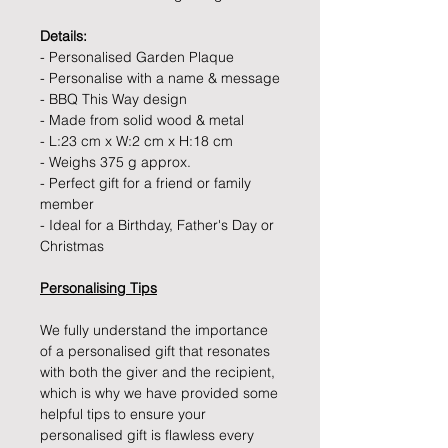
Details:
- Personalised Garden Plaque
- Personalise with a name & message
- BBQ This Way design
- Made from solid wood & metal
- L:23 cm x W:2 cm x H:18 cm
- Weighs 375 g approx.
- Perfect gift for a friend or family
member
- Ideal for a Birthday, Father's Day or
Christmas
Personalising Tips
We fully understand the importance
of a personalised gift that resonates
with both the giver and the recipient,
which is why we have provided some
helpful tips to ensure your
personalised gift is flawless every