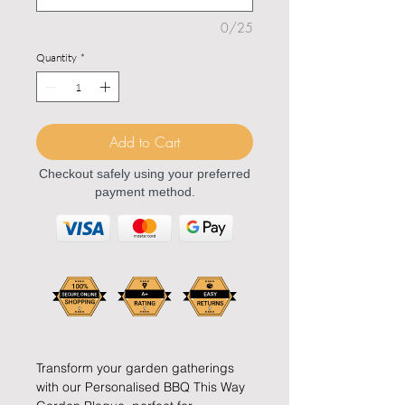
0/25
Quantity
*
Add to Cart
Checkout safely using your preferred
payment method.
Transform your garden gatherings
with our Personalised BBQ This Way