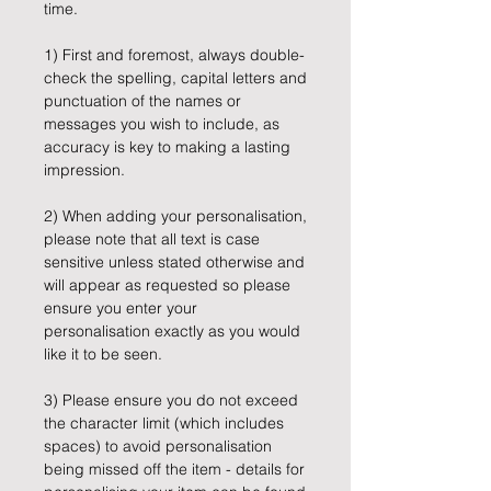
time.
1) First and foremost, always double-
check the spelling, capital letters and
punctuation of the names or
messages you wish to include, as
accuracy is key to making a lasting
impression.
2) When adding your personalisation,
please note that all text is case
sensitive unless stated otherwise and
will appear as requested so please
ensure you enter your
personalisation exactly as you would
like it to be seen.
3) Please ensure you do not exceed
the character limit (which includes
spaces) to avoid personalisation
being missed off the item - details for