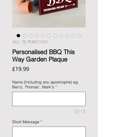
SKU: TR/PER823-001
Personalised BBQ This
Way Garden Plaque
Price
£19.99
Name (Including any apostrophe) eg:
Ben's, Thomas', Mark's
*
0/15
Short Message
*