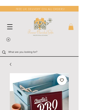
FREE UK DELIVERY ON ALL ORDERS!