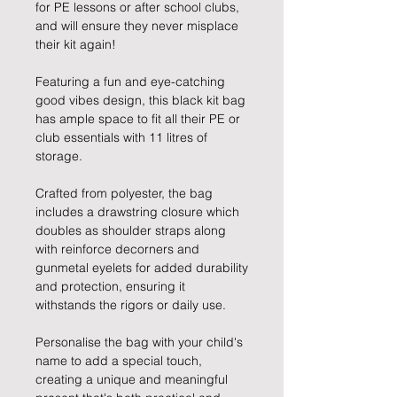
for PE lessons or after school clubs,
and will ensure they never misplace
their kit again!
Featuring a fun and eye-catching
good vibes design, this black kit bag
has ample space to fit all their PE or
club essentials with 11 litres of
storage.
Crafted from polyester, the bag
includes a drawstring closure which
doubles as shoulder straps along
with reinforce decorners and
gunmetal eyelets for added durability
and protection, ensuring it
withstands the rigors or daily use.
Personalise the bag with your child's
name to add a special touch,
creating a unique and meaningful