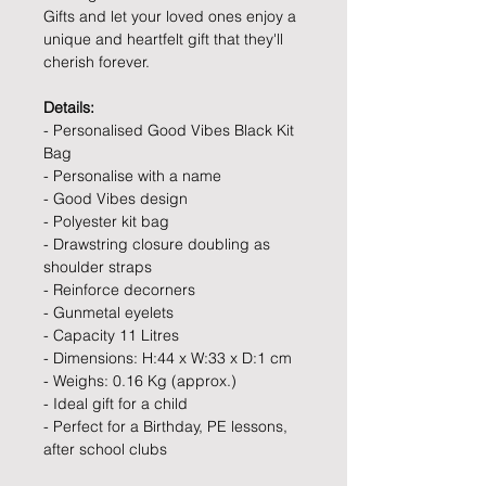
Gifts and let your loved ones enjoy a
unique and heartfelt gift that they'll
cherish forever.
Details:
- Personalised Good Vibes Black Kit
Bag
- Personalise with a name
- Good Vibes design
- Polyester kit bag
- Drawstring closure doubling as
shoulder straps
- Reinforce decorners
- Gunmetal eyelets
- Capacity 11 Litres
- Dimensions: H:44 x W:33 x D:1 cm
- Weighs: 0.16 Kg (approx.)
- Ideal gift for a child
- Perfect for a Birthday, PE lessons,
after school clubs