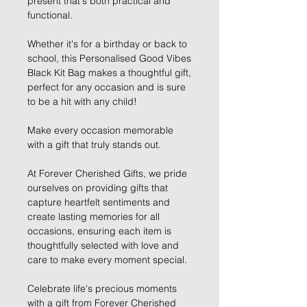
present that's both practical and
functional.
Whether it's for a birthday or back to
school, this Personalised Good Vibes
Black Kit Bag makes a thoughtful gift,
perfect for any occasion and is sure
to be a hit with any child!
Make every occasion memorable
with a gift that truly stands out.
At Forever Cherished Gifts, we pride
ourselves on providing gifts that
capture heartfelt sentiments and
create lasting memories for all
occasions, ensuring each item is
thoughtfully selected with love and
care to make every moment special.
Celebrate life's precious moments
with a gift from Forever Cherished