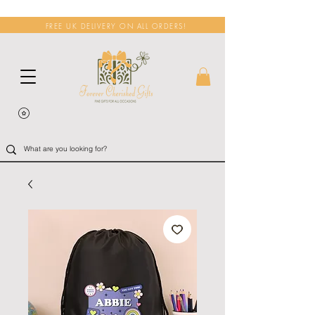
FREE UK DELIVERY ON ALL ORDERS!