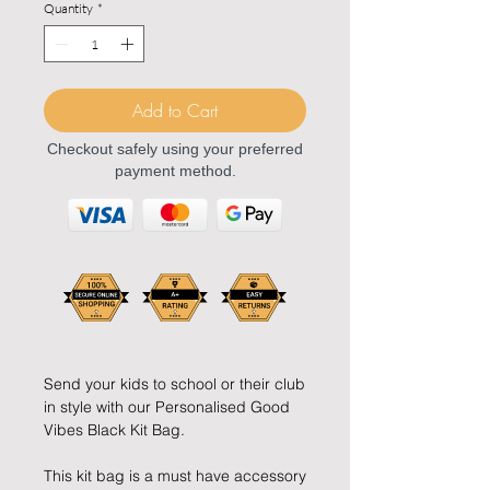
Quantity
*
Add to Cart
Checkout safely using your preferred
payment method.
Send your kids to school or their club
in style with our Personalised Good
Vibes Black Kit Bag.
This kit bag is a must have accessory