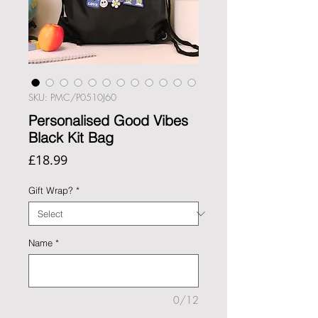
SKU: PMC/P0510J60
Personalised Good Vibes
Black Kit Bag
Price
£18.99
Gift Wrap?
*
Name
*
0/12