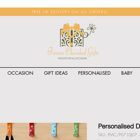
FREE UK DELIVERY ON ALL ORDERS!
OCCASION
GIFT IDEAS
PERSONALISED
BABY
<span class="rateit k_prod
Personalised 
SKU: PMC/P0710J07