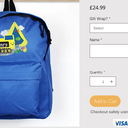
Price
£24.99
Gift Wrap?
*
Select
Name
*
Quantity
*
Add to Cart
Checkout safely usi