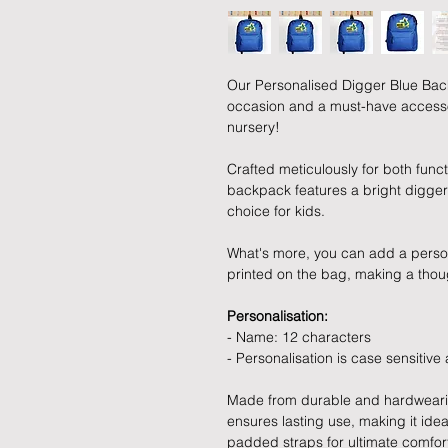
Our Personalised Digger Blue Back
occasion and a must-have accessory
nursery!
Crafted meticulously for both functi
backpack features a bright digger
choice for kids.
What's more, you can add a perso
printed on the bag, making a tho
Personalisation:
- Name: 12 characters
- Personalisation is case sensitive
Made from durable and hardwearin
ensures lasting use, making it idea
padded straps for ultimate comfort