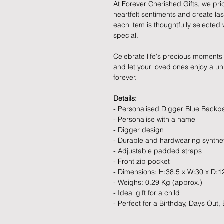
At Forever Cherished Gifts, we pri
heartfelt sentiments and create la
each item is thoughtfully selecte
special.
Celebrate life's precious moments 
and let your loved ones enjoy a uniq
forever.
Details:
- Personalised Digger Blue Backp
- Personalise with a name
- Digger design
- Durable and hardwearing synthet
- Adjustable padded straps
- Front zip pocket
- Dimensions: H:38.5 x W:30 x D:1
- Weighs: 0.29 Kg (approx.)
- Ideal gift for a child
- Perfect for a Birthday, Days Out,