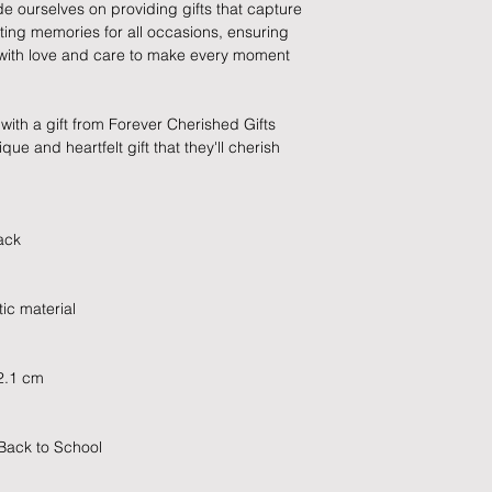
de ourselves on providing gifts that capture
which has already b
sting memories for all occasions, ensuring
to enquire on your o
d with love and care to make every moment
Damaged / Faulty It
with a gift from Forever Cherished Gifts
Quality is very impor
ue and heartfelt gift that they'll cherish
ensure that our produ
condition and secur
times due to situati
damage in post, that
ack
unsatisfactory state. 
receive a faulty or 
please contact us wi
ic material
at info@forevercheri
sending a replaceme
2.1 cm
Full details regardi
be found in our term
 Back to School