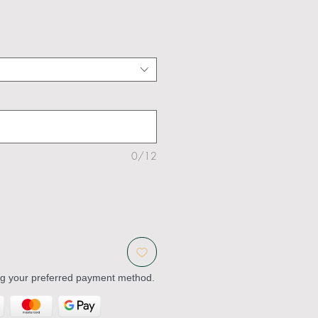
0/12
ng your preferred payment method.