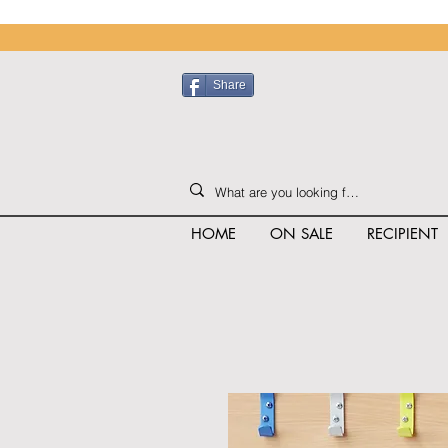
Share
HOME
ON SALE
RECIPIENT