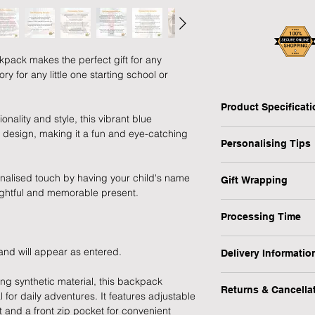
pack makes the perfect gift for any
 for any little one starting school or
Product Specificat
onality and style, this vibrant blue
Type: Backpack
 design, making it a fun and eye-catching
Personalising Tips
Personalised: Yes
Design: Digger
We fully understand 
Recipient: Child
nalised touch by having your child's name
Gift Wrapping
gift that resonates w
Dimensions: H:38.5 
ughtful and memorable present.
which is why we have
Are you in a rush or 
Weight: 0.29 kg
ensure your personali
Processing Time
recipient? No worrie
Occasion: Birthday, 
MPN: P0710J07
1-3 Working Days
1) First and foremos
1) Select the "Gift 
 and will appear as entered.
Delivery Informatio
spelling, capital let
menu.
We will endeavour to
or messages you wish
At Forever Cherished
g synthetic material, this backpack
possible however, pl
making a lasting imp
Returns & Cancella
experience to be eas
2) During the checko
l for daily adventures. It features adjustable
to process this item.
offer a FREE standar
gift message (up to 2
 and a front zip pocket for convenient