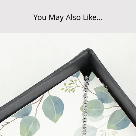
You May Also Like...