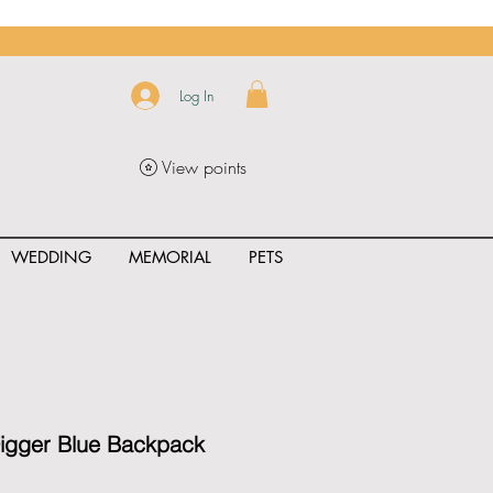
Log In
View points
WEDDING
MEMORIAL
PETS
uct_rating" id="{{product.id}}" ></span>
Digger Blue Backpack