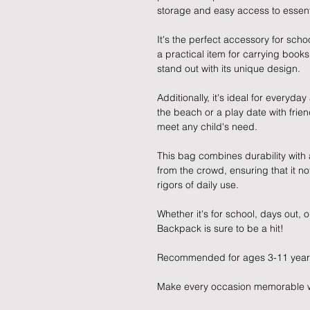
storage and easy access to essent
It's the perfect accessory for schoo
a practical item for carrying book
stand out with its unique design.
Additionally, it's ideal for everyday
the beach or a play date with frien
meet any child's need.
This bag combines durability with 
from the crowd, ensuring that it no
rigors of daily use.
Whether it's for school, days out, 
Backpack is sure to be a hit!
Recommended for ages 3-11 year
Make every occasion memorable with