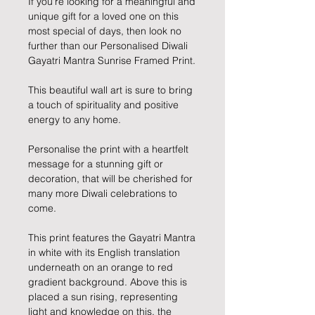
If you're looking for a meaningful and
unique gift for a loved one on this
most special of days, then look no
further than our Personalised Diwali
Gayatri Mantra Sunrise Framed Print.
This beautiful wall art is sure to bring
a touch of spirituality and positive
energy to any home.
Personalise the print with a heartfelt
message for a stunning gift or
decoration, that will be cherished for
many more Diwali celebrations to
come.
This print features the Gayatri Mantra
in white with its English translation
underneath on an orange to red
gradient background. Above this is
placed a sun rising, representing
light and knowledge on this, the