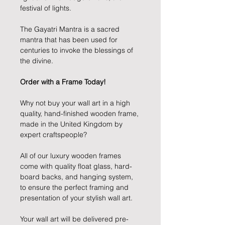
festival of lights.
The Gayatri Mantra is a sacred
mantra that has been used for
centuries to invoke the blessings of
the divine.
Order with a Frame Today!
Why not buy your wall art in a high
quality, hand-finished wooden frame,
made in the United Kingdom by
expert craftspeople?
All of our luxury wooden frames
come with quality float glass, hard-
board backs, and hanging system,
to ensure the perfect framing and
presentation of your stylish wall art.
Your wall art will be delivered pre-