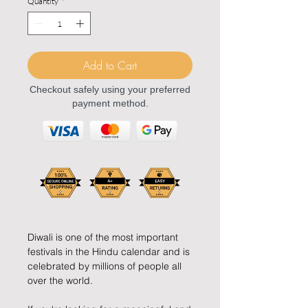
Quantity
*
Add to Cart
Checkout safely using your preferred
payment method.
Diwali is one of the most important
festivals in the Hindu calendar and is
celebrated by millions of people all
over the world.