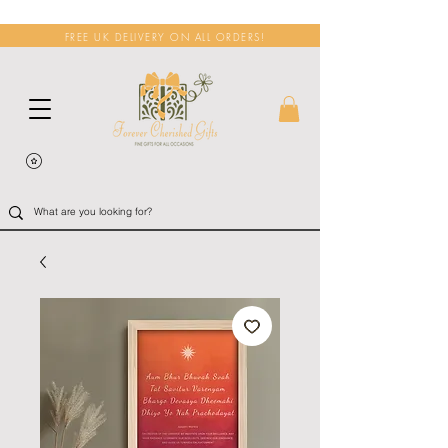
FREE UK DELIVERY ON ALL ORDERS!