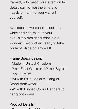
framed, with meticulous attention to
detail, saving you the time and
hassle of framing your wall art
yourself.
Available in two beautiful colours:
white and natural, turn your
exquisitely designed print into a
wonderful work of art ready to take
pride of place on any wall!
Frame Specification:
- Made in United Kingdom
- 2mm Float Glass or 1.2 mm Styrene
- 2.5mm MDF
- A4 with Strut Backs to Hang or
Stand both ways
- A3 with Hinged Cobra Hangers to
hang both ways
Product Details: