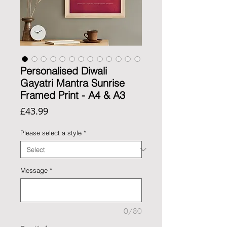
Personalised Diwali
Gayatri Mantra Sunrise
Framed Print - A4 & A3
Price
£43.99
Please select a style
*
Message
*
0/80