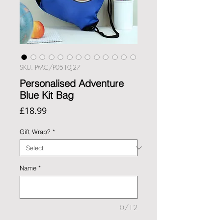
SKU: PMC/P0510J27
Personalised Adventure
Blue Kit Bag
Price
£18.99
Gift Wrap?
*
Name
*
0/12