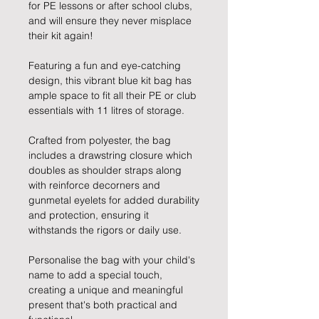
for PE lessons or after school clubs,
and will ensure they never misplace
their kit again!
Featuring a fun and eye-catching
design, this vibrant blue kit bag has
ample space to fit all their PE or club
essentials with 11 litres of storage.
Crafted from polyester, the bag
includes a drawstring closure which
doubles as shoulder straps along
with reinforce decorners and
gunmetal eyelets for added durability
and protection, ensuring it
withstands the rigors or daily use.
Personalise the bag with your child's
name to add a special touch,
creating a unique and meaningful
present that's both practical and