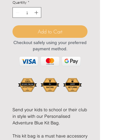
Quantity
*
Add to Cart
Checkout safely using your preferred
payment method.
Send your kids to school or their club
in style with our Personalised
Adventure Blue Kit Bag.
This kit bag is a must have accessory