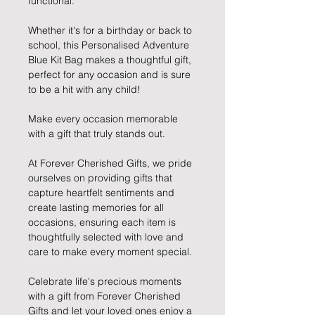
functional.
Whether it's for a birthday or back to
school, this Personalised Adventure
Blue Kit Bag makes a thoughtful gift,
perfect for any occasion and is sure
to be a hit with any child!
Make every occasion memorable
with a gift that truly stands out.
At Forever Cherished Gifts, we pride
ourselves on providing gifts that
capture heartfelt sentiments and
create lasting memories for all
occasions, ensuring each item is
thoughtfully selected with love and
care to make every moment special.
Celebrate life's precious moments
with a gift from Forever Cherished
Gifts and let your loved ones enjoy a