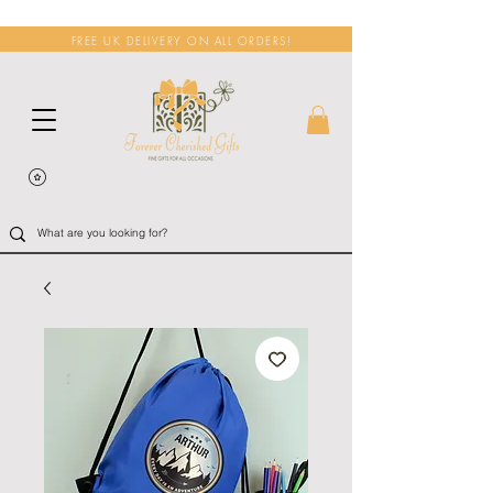
FREE UK DELIVERY ON ALL ORDERS!