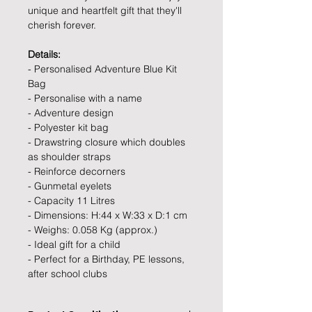
unique and heartfelt gift that they'll
cherish forever.
Details:
- Personalised Adventure Blue Kit
Bag
- Personalise with a name
- Adventure design
- Polyester kit bag
- Drawstring closure which doubles
as shoulder straps
- Reinforce decorners
- Gunmetal eyelets
- Capacity 11 Litres
- Dimensions: H:44 x W:33 x D:1 cm
- Weighs: 0.058 Kg (approx.)
- Ideal gift for a child
- Perfect for a Birthday, PE lessons,
after school clubs