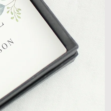
damaged item or your item is wrong,
thin 30 days of receiving your item
shedgifts.com so we can assist in
nt or a refund.
ng Returns and Cancellations can
s and conditions.