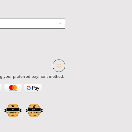
ng your preferred payment method.