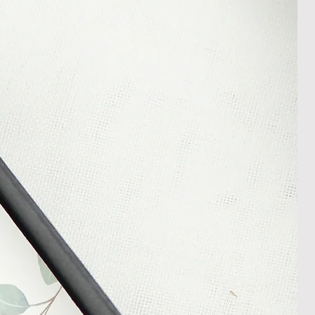
m your courier, as we cannot be
ost in transit.
 within 14 days of receipt of
l an order placed with us, you can
less it is a personalised order
een produced. Please contact us
rder progress.
ems
tant to us and we always try to
cts are sent out in perfect
ely packaged however, there are
ons beyond our control such as
 your item may arrive in an
In the unlikely event that you