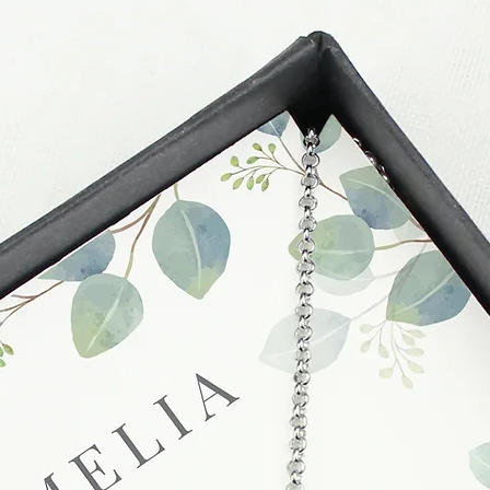
these busy periods.
proof of postage fro
held liable for goods l
Refunds will be made
returned goods.
Cancellations
If you need to cance
do so at any time, un
which has already b
to enquire on your o
Damaged / Faulty It
Quality is very impor
ensure that our produ
condition and secur
times due to situati
damage in post, that
unsatisfactory state. 