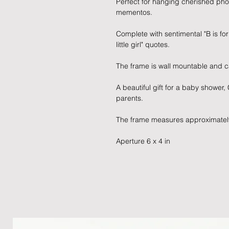
Perfect for hanging cherished pho
mementos.
Complete with sentimental "B is fo
little girl" quotes.
The frame is wall mountable and c
A beautiful gift for a baby shower,
parents.
The frame measures approximatel
Aperture 6 x 4 in