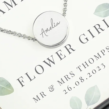
receive a faulty or 
please contact us wi
at info@forevercheri
sending a replaceme
Full details regardi
be found in our term