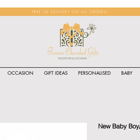
FREE UK DELIVERY ON ALL ORDERS!
OCCASION
GIFT IDEAS
PERSONALISED
BABY
<span class="rateit k_prod
New Baby Boy/