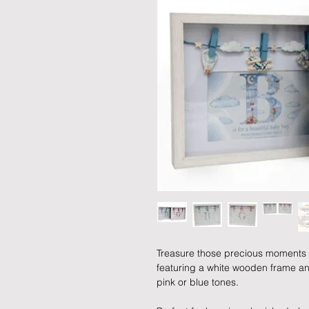
Treasure those precious moments 
featuring a white wooden frame and 
pink or blue tones.