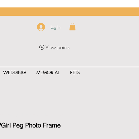
Log In
View points
WEDDING
MEMORIAL
PETS
uct_rating" id="{{product.id}}" ></span>
Girl Peg Photo Frame