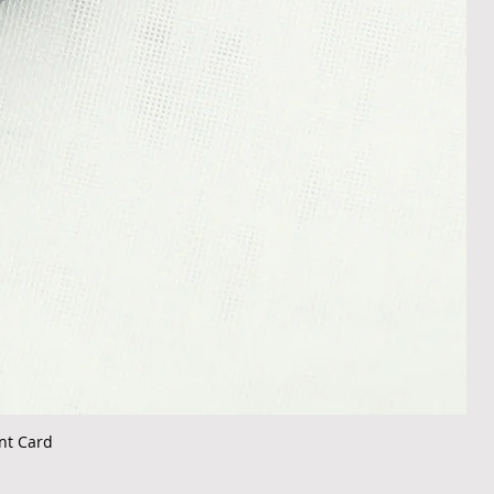
nt Card