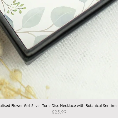
alised Flower Girl Silver Tone Disc Necklace with Botanical Sentime
Quick View
Price
£25.99