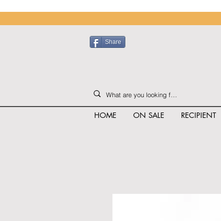
Share
HOME
ON SALE
RECIPIENT