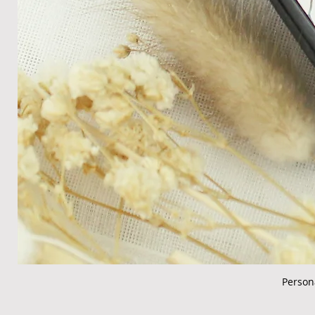
Person