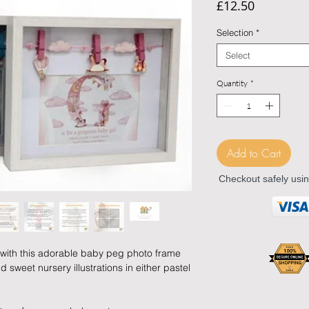
Price
£12.50
Selection
*
Select
Quantity
*
Add to Cart
Checkout safely usi
with this adorable baby peg photo frame
sweet nursery illustrations in either pastel