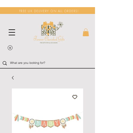
FREE UK DELIVERY ON ALL ORDERS!