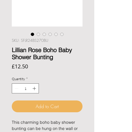
SKU: SFLR24BS270BU
Lillian Rose Boho Baby
Shower Bunting
Price
£12.50
Quantity
*
Add to Cart
This charming boho baby shower 
bunting can be hung on the wall or 