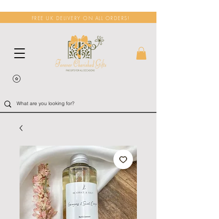
FREE UK DELIVERY ON ALL ORDERS!