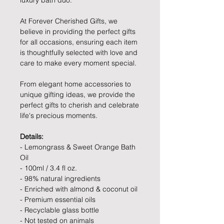
luxury bath duo.
At Forever Cherished Gifts, we
believe in providing the perfect gifts
for all occasions, ensuring each item
is thoughtfully selected with love and
care to make every moment special.
From elegant home accessories to
unique gifting ideas, we provide the
perfect gifts to cherish and celebrate
life's precious moments.
Details:
- Lemongrass & Sweet Orange Bath
Oil
- 100ml / 3.4 fl oz.
- 98% natural ingredients
- Enriched with almond & coconut oil
- Premium essential oils
- Recyclable glass bottle
- Not tested on animals