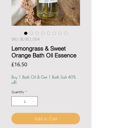
SKU: BL/BO_004
Lemongrass & Sweet
Orange Bath Oil Essence
Price
£16.50
Buy 1 Bath Oil & Get 1 Bath Salt 40%
off!
Quantity
*
Add to Cart