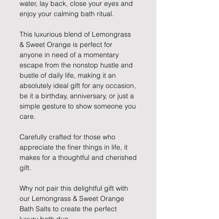
water, lay back, close your eyes and
enjoy your calming bath ritual.
This luxurious blend of Lemongrass
& Sweet Orange is perfect for
anyone in need of a momentary
escape from the nonstop hustle and
bustle of daily life, making it an
absolutely ideal gift for any occasion,
be it a birthday, anniversary, or just a
simple gesture to show someone you
care.
Carefully crafted for those who
appreciate the finer things in life, it
makes for a thoughtful and cherished
gift.
Why not pair this delightful gift with
our Lemongrass & Sweet Orange
Bath Salts to create the perfect