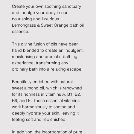
Create your own soothing sanctuary,
and indulge your body in our
nourishing and luxurious
Lemongrass & Sweet Orange bath oil
essence.
This divine fusion of oils have been
hand blended to create an indulgent,
moisturising and aromatic bathing
experience, transforming any
ordinary bath into a relaxing escape.
Beautifully enriched with natural
sweet almond oil, which is renowned
for its richness in vitamins A, B1, B2,
B6, and E. These essential vitamins
work harmoniously to soothe and
deeply hydrate your skin, leaving it
feeling soft and replenished.
In addition, the incorporation of pure