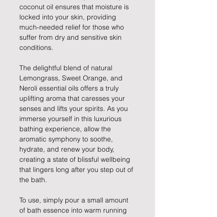
coconut oil ensures that moisture is
locked into your skin, providing
much-needed relief for those who
suffer from dry and sensitive skin
conditions.
The delightful blend of natural
Lemongrass, Sweet Orange, and
Neroli essential oils offers a truly
uplifting aroma that caresses your
senses and lifts your spirits. As you
immerse yourself in this luxurious
bathing experience, allow the
aromatic symphony to soothe,
hydrate, and renew your body,
creating a state of blissful wellbeing
that lingers long after you step out of
the bath.
To use, simply pour a small amount
of bath essence into warm running