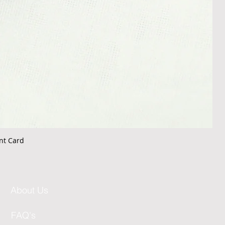
nt Card
About Us
FAQ's