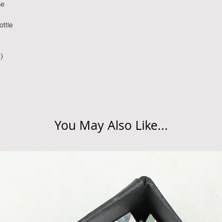
se
times due to situati
damage in post, that
ttle
unsatisfactory state. 
receive a faulty or 
please contact us wi
)
at info@forevercheri
sending a replaceme
Full details regardi
be found in our term
You May Also Like...