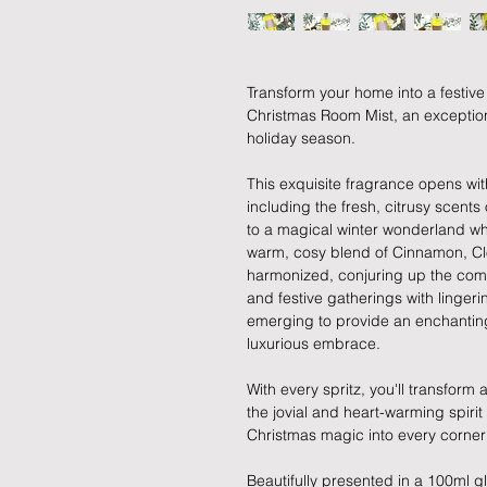
Transform your home into a festive
Christmas Room Mist, an exception
holiday season.
This exquisite fragrance opens with
including the fresh, citrusy scent
to a magical winter wonderland whe
warm, cosy blend of Cinnamon, Cl
harmonized, conjuring up the comf
and festive gatherings with linger
emerging to provide an enchanting
luxurious embrace.
With every spritz, you'll transform
the jovial and heart-warming spirit
Christmas magic into every corner
Beautifully presented in a 100ml gla