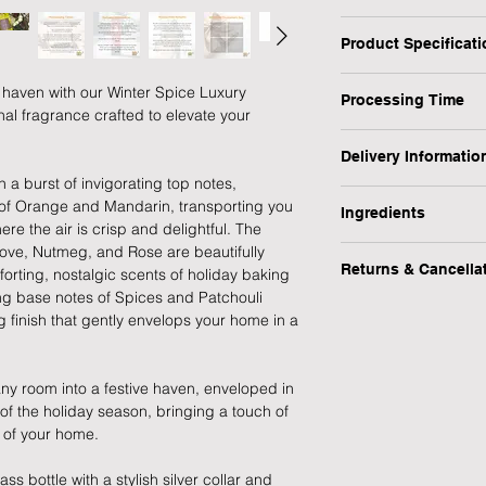
Winter Spice:
Product Specificat
- Top notes: Mandari
- Heart notes: Cinn
Type: Room Mist
 haven with our Winter Spice Luxury
- Base notes: Spices,
Processing Time
Personalised: No
al fragrance crafted to elevate your
Scent: Winter Spice
1 Working Day
Volume: 100ml
Delivery Informatio
Hand-Blended: Yes
 a burst of invigorating top notes,
We will endeavour to
At Forever Cherished
Bottle Material: Glas
s of Orange and Mandarin, transporting you
possible however, pl
Ingredients
experience to be eas
Weight (kg): 0.22
re the air is crisp and delightful. The
process this item.
offer a FREE standar
Dimensions: H14cm 
ove, Nutmeg, and Rose are beautifully
Renewable source bas
products.
Occasion: Birthday, 
Returns & Cancella
orting, nostalgic scents of holiday baking
Coumarin, alpha-Me
Our normal working 
Recipient: Friend, Fa
ing base notes of Spices and Patchouli
09:30 - 15:00, Monda
We hope you are happ
We also provide addit
Brand: Beatrice & Lil
 finish that gently envelops your home in a
Please note, we do n
any reason you would 
when you need your gif
offer a FREE returns
item (excluding pers
Please refer to our D
 any room into a festive haven, enveloped in
goods) within 30 day
details.
 of the holiday season, bringing a touch of
refund or exchange.
 of your home.
Delivery at Peak Tim
Simply contact us at
peak times such as C
ss bottle with a stylish silver collar and