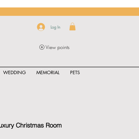
Log In
View points
WEDDING
MEMORIAL
PETS
uct_rating" id="{{product.id}}" ></span>
Luxury Christmas Room