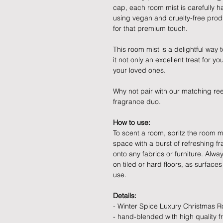
cap, each room mist is carefully 
using vegan and cruelty-free produc
for that premium touch.
This room mist is a delightful way
it not only an excellent treat for yo
your loved ones.
Why not pair with our matching re
fragrance duo.
How to use:
To scent a room, spritz the room mist
space with a burst of refreshing f
onto any fabrics or furniture. Alw
on tiled or hard floors, as surface
use.
Details:
- Winter Spice Luxury Christmas 
- hand-blended with high quality f