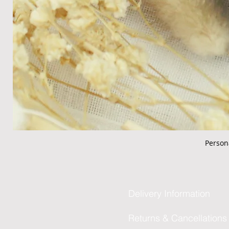
Person
Delivery Information
Returns & Cancellations