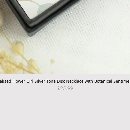
alised Flower Girl Silver Tone Disc Necklace with Botanical Sentime
Quick View
Price
£25.99