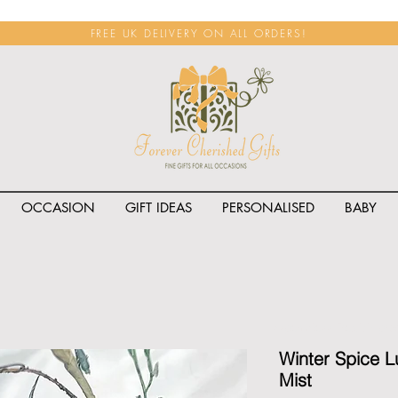
FREE UK DELIVERY ON ALL ORDERS!
OCCASION
GIFT IDEAS
PERSONALISED
BABY
<span class="rateit k_prod
Winter Spice 
Mist