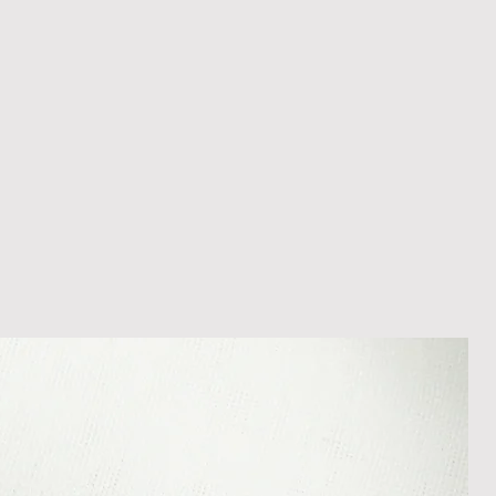
ons beyond our control such as
 your item may arrive in an
In the unlikely event that you
damaged item or your item is wrong,
thin 30 days of receiving your item
shedgifts.com so we can assist in
nt or a refund.
ng Returns and Cancellations can
s and conditions.