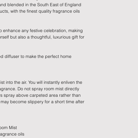
and we will be happy 
slightly longer. We 
hand blended in the South East of England
these busy periods.
ts, with the finest quality fragrance oils
All items must be ret
packaging and cond
proof of postage fro
 to enhance any festive celebration, making
held liable for goods l
urself but also a thoughtful, luxurious gift for
Refunds will be made
returned goods.
ed diffuser to make the perfect home
Cancellations
If you need to cance
 into the air. You will instantly enliven the
do so at any time, un
ragrance. Do not spray room mist directly
which has already b
ays spray above carpeted area rather than
to enquire on your o
s may become slippery for a short time after
Damaged / Faulty It
Quality is very impor
Room Mist
ensure that our produ
ragrance oils
condition and secur