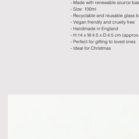
- Made with renewable source ba
- Size: 100ml
- Recyclable and reusable glass bo
- Vegan friendly and cruelty free
- Handmade in England
- H:14 x W:4.5 x D:4.5 cm (approx.
- Perfect for gifting to loved ones
- Ideal for Christmas