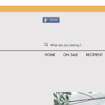
Share
HOME
ON SALE
RECIPIENT