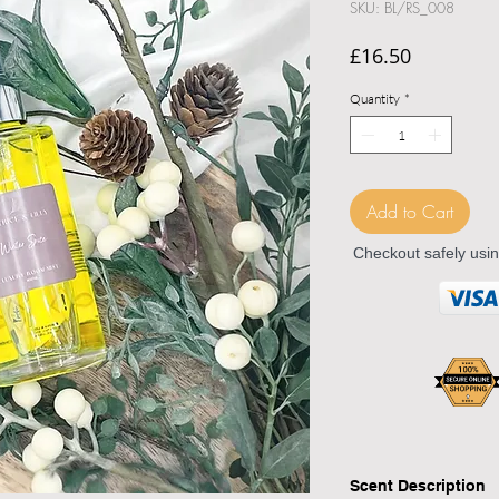
SKU: BL/RS_008
Price
£16.50
Quantity
*
Add to Cart
Checkout safely usi
Scent Description