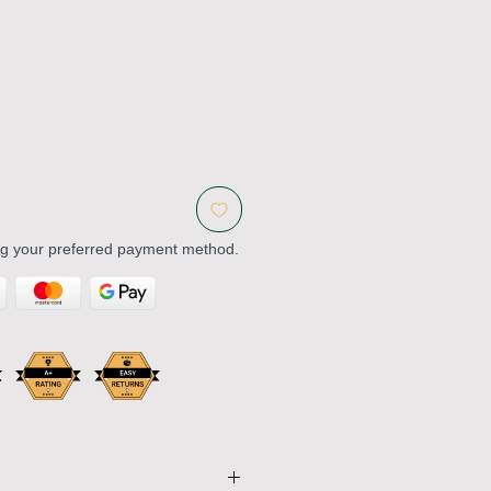
ng your preferred payment method.