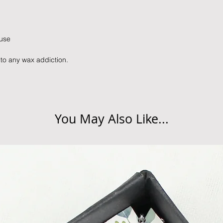
details.
peak times such as C
slightly longer. We 
Delivery at Peak Tim
these busy periods.
peak times such as C
 use
slightly longer. We 
these busy periods.
 to any wax addiction.
You May Also Like...