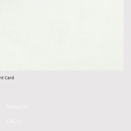
nt Card
About Us
FAQ's