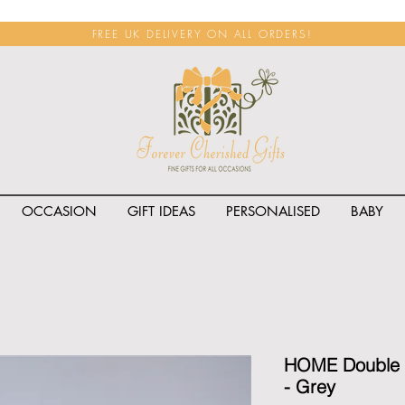
FREE UK DELIVERY ON ALL ORDERS!
OCCASION
GIFT IDEAS
PERSONALISED
BABY
<span class="rateit k_prod
HOME Double W
- Grey