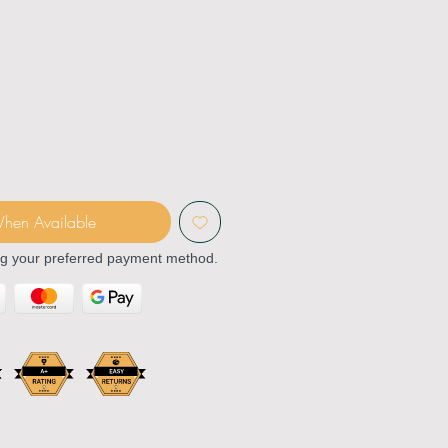
When Available
ng your preferred payment method.