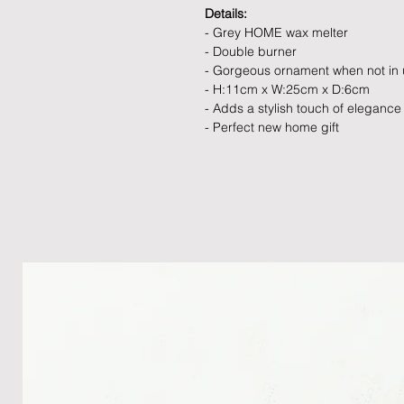
Details:
- Grey HOME wax melter
- Double burner
- Gorgeous ornament when not in
- H:11cm x W:25cm x D:6cm
- Adds a stylish touch of elegance
- Perfect new home gift