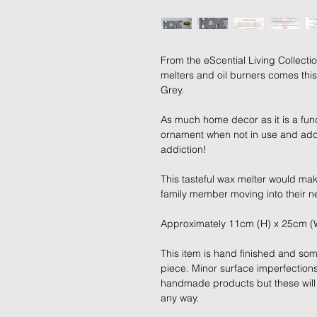
From the eScential Living Collec
melters and oil burners comes thi
Grey.
As much home decor as it is a fun
ornament when not in use and adds
addiction!
This tasteful wax melter would make
family member moving into their 
Approximately 11cm (H) x 25cm (
This item is hand finished and som
piece. Minor surface imperfection
handmade products but these will no
any way.