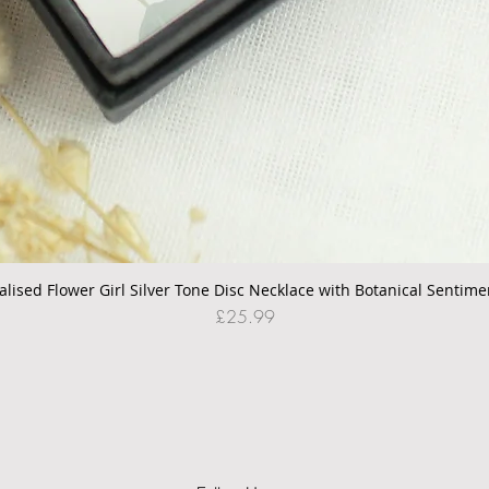
alised Flower Girl Silver Tone Disc Necklace with Botanical Sentime
Quick View
Price
£25.99