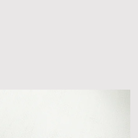
hristmas, deliveries may take
appreciate your patience during
es - Please be aware that during
hristmas, deliveries may take
appreciate your patience during