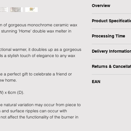
Overview
This stunning 'Home
Product Specificat
a stylish addition to
tion of gorgeous monochrome ceramic wax
ornament, it combine
s stunning 'Home' double wax melter in
Type: Wax Warmer
a perfect gift for a 
Processing Time
Personalised: No
Design: HOME - Gre
1 Working Day
ctional warmer, it doubles up as a gorgeous
Occasion: New Home 
Delivery Informatio
 a stylish touch of elegance to any wax
Item Dimensions: 11
We will endeavour to
At Forever Cherished
Recipient: Self Purch
possible however, pl
Returns & Cancella
experience to be eas
Quantity: 1
process this item.
 a perfect gift to celebrate a friend or
offer a FREE standar
Main Colour: Grey
�At Forever Cherish
new home.
products.
Main Material: Cera
EAN
experience to be eas
Our normal working 
Main Finish: Gloss
offer a FREE standar
09:30 - 15:00, Monda
W) x 6cm (D).
748079881730
We also provide addit
Theme: Home
products.
Please note, we do n
when you need your gif
Brand: eScential Liv
e natural variation may occur from piece to
MPN: OB70128G
We also provide addit
s and surface ripples can occur with
Please refer to our D
EAN: 748079881730
when you need your gif
t affect the functionality of the burner in
details.
Please refer to our D
Delivery at Peak Tim