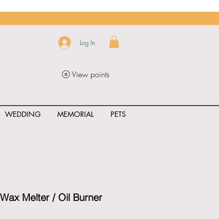
Log In
View points
WEDDING
MEMORIAL
PETS
uct_rating" id="{{product.id}}" ></span>
ax Melter / Oil Burner