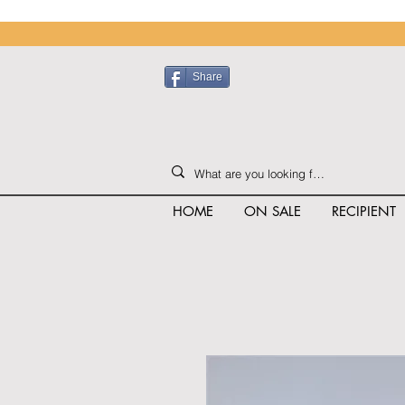
Share
HOME
ON SALE
RECIPIENT