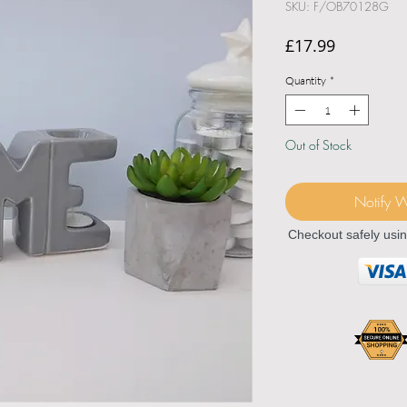
SKU: F/OB70128G
Price
£17.99
Quantity
*
Out of Stock
Notify 
Checkout safely usi