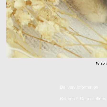
Person
Delivery Information
Returns & Cancellations