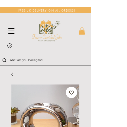
FREE UK DELIVERY ON ALL ORDERS!