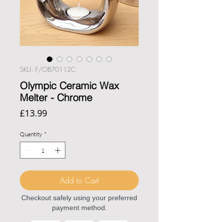
SKU: F/OB70112C
Olympic Ceramic Wax
Melter - Chrome
Price
£13.99
Quantity
*
Add to Cart
Checkout safely using your preferred
payment method.