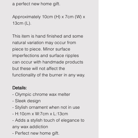
a perfect new home gift.
Approximately 10cm (H) x 7cm (W) x
13cm (L).
This item is hand finished and some
natural variation may occur from
piece to piece. Minor surface
imperfections and surface ripples
can occur with handmade products
but these will not affect the
functionality of the burner in any way.
Details:
- Olympic chrome wax melter
- Sleek design
- Stylish ornament when not in use
- H:10cm x W:7cm x L:13cm
- Adds a stylish touch of elegance to
any wax addiction
- Perfect new home gift.