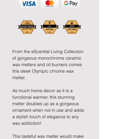
From the eScential Living Collection
of gorgeous monochrome ceramic
wax melters and oil burners comes
this sleek Olympic chrome wax
melter.
As much home decor as it is a
functional warmer, this stunning
melter doubles up as a gorgeous
ornament when not in use and adds
a stylish touch of elegance to any
wax addiction!
This tasteful wax melter would make