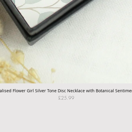
alised Flower Girl Silver Tone Disc Necklace with Botanical Sentime
Quick View
Price
£25.99