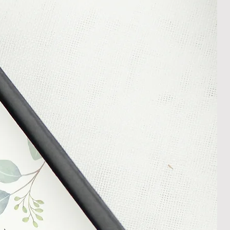
In the unlikely event that you
damaged item or your item is wrong,
thin 30 days of receiving your item
shedgifts.com so we can assist in
nt or a refund.
ng Returns and Cancellations can
s and conditions.