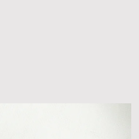
appreciate your patience during
ition. We recommend obtaining
m your courier, as we cannot be
ost in transit.
 within 14 days of receipt of
l an order placed with us, you can
less it is a personalised order
een produced. Please contact us
rder progress.
ems
tant to us and we always try to
cts are sent out in perfect
ely packaged however, there are
ons beyond our control such as
 your item may arrive in an