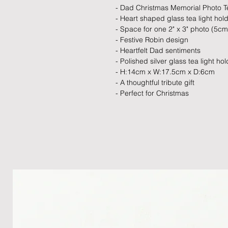
- Dad Christmas Memorial Photo Te
- Heart shaped glass tea light hol
- Space for one 2" x 3" photo (5c
- Festive Robin design
- Heartfelt Dad sentiments
- Polished silver glass tea light ho
- H:14cm x W:17.5cm x D:6cm
- A thoughtful tribute gift
- Perfect for Christmas