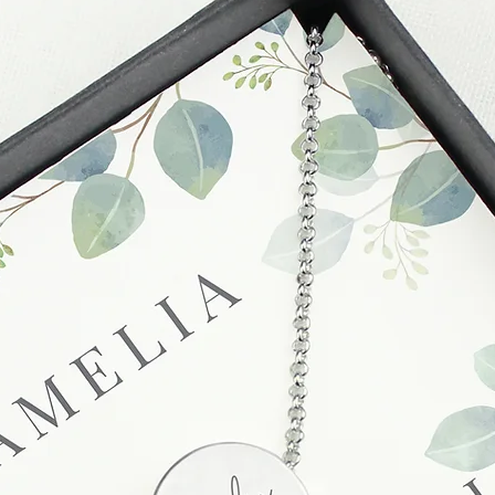
unsatisfactory state. 
receive a faulty or 
please contact us wi
at info@forevercheri
sending a replaceme
Full details regardi
be found in our term