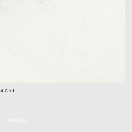
nt Card
About Us