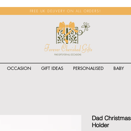
FREE UK DELIVERY ON ALL ORDERS!
OCCASION
GIFT IDEAS
PERSONALISED
BABY
<span class="rateit k_prod
Dad Christmas 
Holder