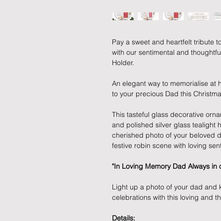
Pay a sweet and heartfelt tribute t
with our sentimental and thoughtf
Holder.
An elegant way to memorialise at 
to your precious Dad this Christma
This tasteful glass decorative or
and polished silver glass tealight 
cherished photo of your beloved d
festive robin scene with loving sen
"In Loving Memory Dad Always in o
Light up a photo of your dad and 
celebrations with this loving and t
Details: