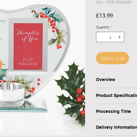
SKU: WDP/XM8689
Price
£13.99
Quantity
*
Add to Cart
Checkout safely usi
Overview