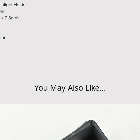
slightly longer. We 
alight Holder
packaging and cond
these busy periods.
der
proof of postage fro
m x 7.5cm)
held liable for goods l
Refunds will be made
lder
returned goods.
Cancellations
If you need to cance
do so at any time, un
which has already b
to enquire on your o
You May Also Like...
Damaged / Faulty It
Quality is very impor
ensure that our produ
condition and secur
times due to situati
damage in post, that