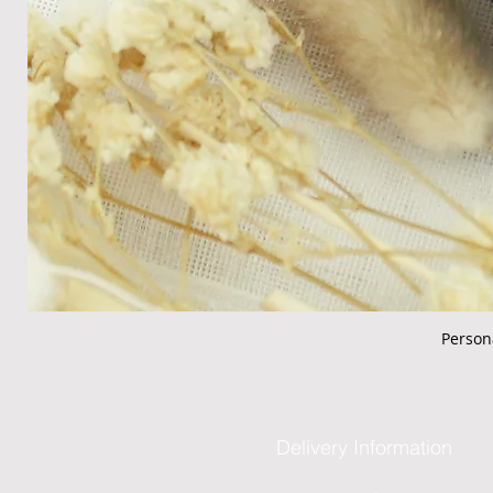
Person
Delivery Information