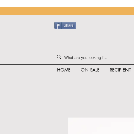
Share
HOME
ON SALE
RECIPIENT