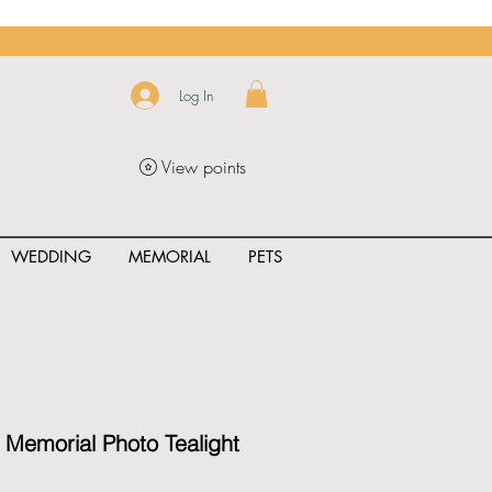
Log In
View points
WEDDING
MEMORIAL
PETS
uct_rating" id="{{product.id}}" ></span>
Memorial Photo Tealight