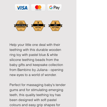
Help your little one deal with their
teething with this durable wooden
ring toy with pastel blue & white
silicone teething beads from the
baby gifts and keepsake collection
from Bambino by Juliana - opening
new eyes to a world of wonder.
Perfect for massaging baby's tender
gums and for stimulating emerging
teeth, this quality teething toy has
been designed with soft pastel
colours and easy grip shapes for