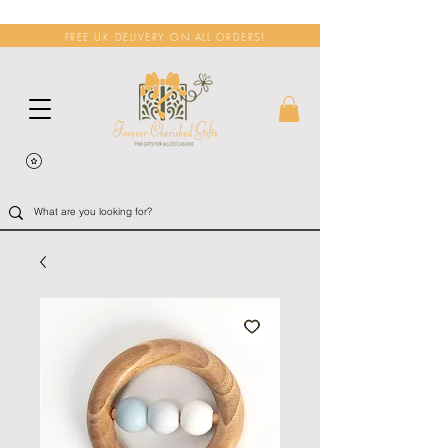
FREE UK DELIVERY ON ALL ORDERS!