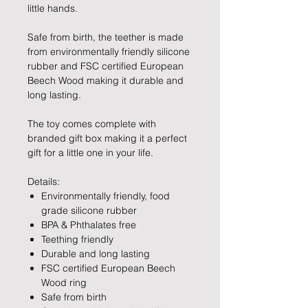
little hands.
Safe from birth, the teether is made
from environmentally friendly silicone
rubber and FSC certified European
Beech Wood making it durable and
long lasting.
The toy comes complete with
branded gift box making it a perfect
gift for a little one in your life.
Details:
Environmentally friendly, food
grade silicone rubber
BPA & Phthalates free
Teething friendly
Durable and long lasting
FSC certified European Beech
Wood ring
Safe from birth