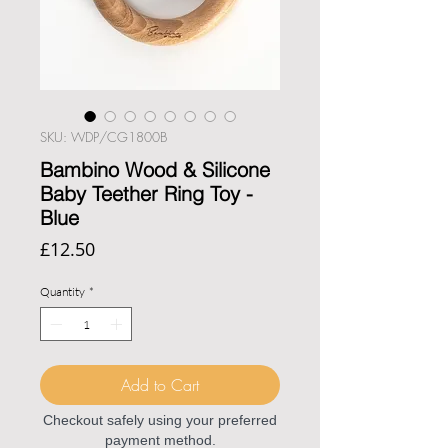
SKU: WDP/CG1800B
Bambino Wood & Silicone
Baby Teether Ring Toy -
Blue
Price
£12.50
Quantity
*
Add to Cart
Checkout safely using your preferred
payment method.