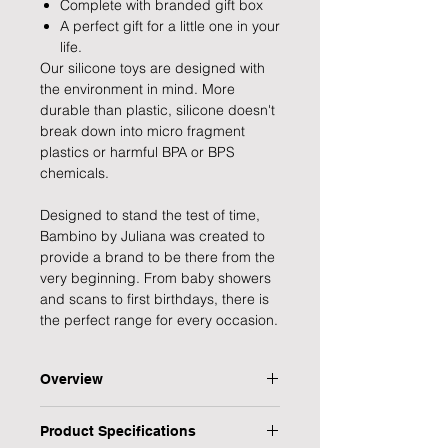
Complete with branded gift box
A perfect gift for a little one in your
life.
Our silicone toys are designed with
the environment in mind. More
durable than plastic, silicone doesn't
break down into micro fragment
plastics or harmful BPA or BPS
chemicals.
Designed to stand the test of time,
Bambino by Juliana was created to
provide a brand to be there from the
very beginning. From baby showers
and scans to first birthdays, there is
the perfect range for every occasion.
Overview
Help your little one deal with their
Product Specifications
teething with this durable wooden