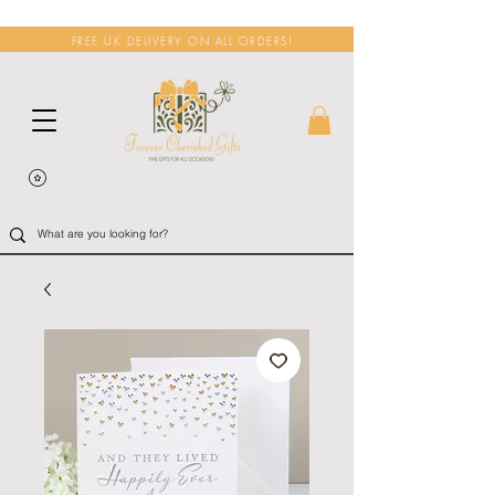
FREE UK DELIVERY ON ALL ORDERS!