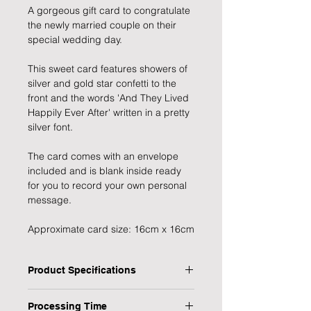
A gorgeous gift card to congratulate
the newly married couple on their
special wedding day.
This sweet card features showers of
silver and gold star confetti to the
front and the words 'And They Lived
Happily Ever After' written in a pretty
silver font.
The card comes with an envelope
included and is blank inside ready
for you to record your own personal
message.
Approximate card size: 16cm x 16cm
Product Specifications
Type:Greeting Card
Processing Time
Design: Happily Ever After