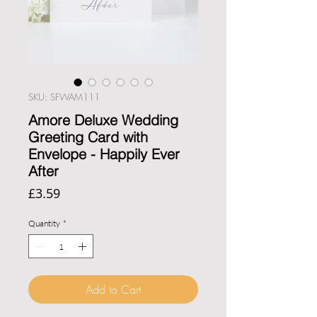
SKU: SFWAM111
Amore Deluxe Wedding
Greeting Card with
Envelope - Happily Ever
After
Price
£3.59
Quantity
*
Add to Cart