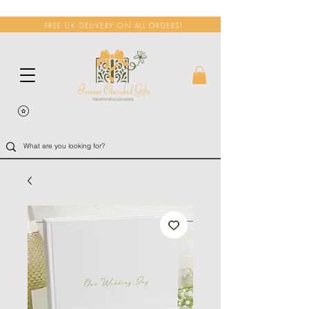
FREE UK DELIVERY ON ALL ORDERS!