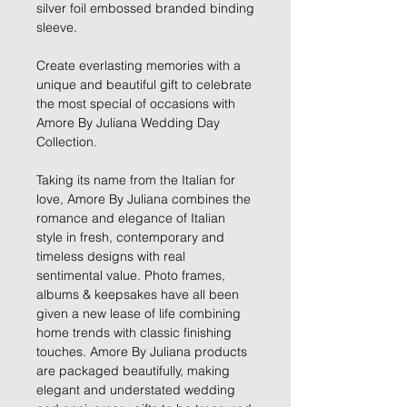
silver foil embossed branded binding
sleeve.
Create everlasting memories with a
unique and beautiful gift to celebrate
the most special of occasions with
Amore By Juliana Wedding Day
Collection.
Taking its name from the Italian for
love, Amore By Juliana combines the
romance and elegance of Italian
style in fresh, contemporary and
timeless designs with real
sentimental value. Photo frames,
albums & keepsakes have all been
given a new lease of life combining
home trends with classic finishing
touches. Amore By Juliana products
are packaged beautifully, making
elegant and understated wedding