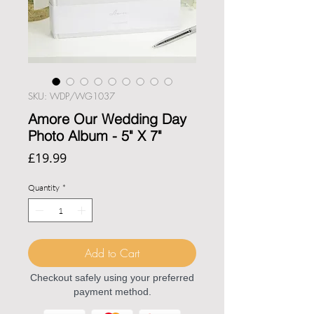
SKU: WDP/WG1037
Amore Our Wedding Day
Photo Album - 5" X 7"
Price
£19.99
Quantity
*
Add to Cart
Checkout safely using your preferred
payment method.