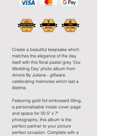
Create a beautiful keepsake which
matches the elegance of the day
itself with this floral pastel grey 'Our
Wedding Day' photo album from
Amore By Juliana - giftware
celebrating memories which last a
lifetime.
Featuring gold foil embossed titling,
a personalisable inside cover page
and space for 50 5" x 7"
photographs, this album is the
perfect partner to your picture
perfect occasion. Complete with a