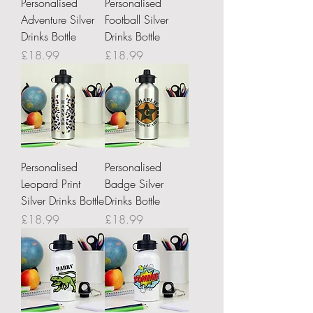
Personalised
Personalised
Adventure Silver
Football Silver
Drinks Bottle
Drinks Bottle
Price
Price
£18.99
£18.99
Personalised
Personalised
Leopard Print
Badge Silver
Silver Drinks Bottle
Drinks Bottle
Price
Price
£18.99
£18.99