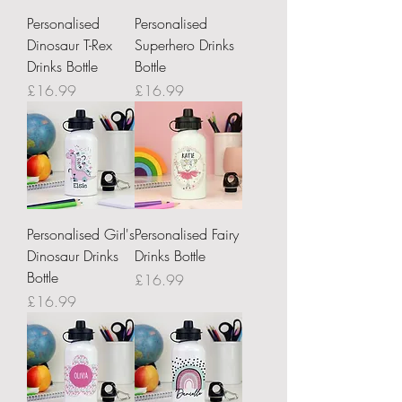
Personalised
Personalised
Dinosaur T-Rex
Superhero Drinks
Drinks Bottle
Bottle
Price
Price
£16.99
£16.99
Personalised Girl's
Personalised Fairy
Dinosaur Drinks
Drinks Bottle
Bottle
Price
£16.99
Price
£16.99