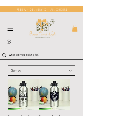
FREE UK DELIVERY ON ALL ORDERS!