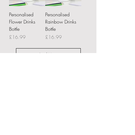
Personalised
Personalised
Flower Drinks
Rainbow Drinks
Bottle
Bottle
Price
Price
£16.99
£16.99
Load More
About Us
Delivery Information
Returns & Cancellations
Contact Us
FAQ's
Testimonials