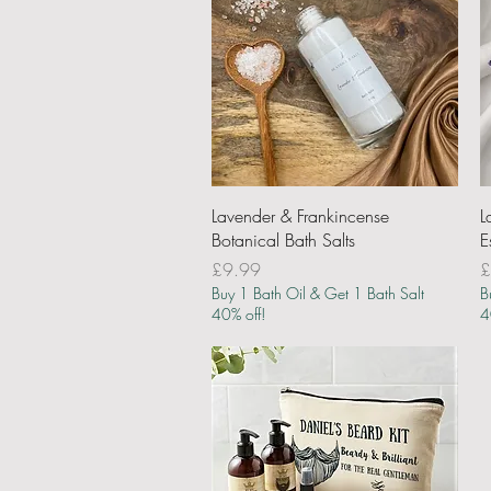
Quick View
Lavender & Frankincense
L
Botanical Bath Salts
E
Price
P
£9.99
£
Buy 1 Bath Oil & Get 1 Bath Salt
B
40% off!
4