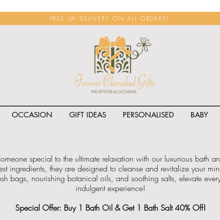
FREE UK DELIVERY ON ALL ORDERS!
OCCASION
GIFT IDEAS
PERSONALISED
BABY
 someone special to the ultimate relaxation with our luxurious bath 
est ingredients, they are designed to cleanse and revitalize your m
h bags, nourishing botanical oils, and soothing salts, elevate every 
indulgent experience!
Special Offer: Buy 1 Bath Oil & Get 1 Bath Salt 40% Off!