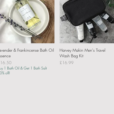
Quick View
Quick View
avender & Frankincense Bath Oil
Harvey Makin Men's Travel
ssence
Wash Bag Kit
rice
Price
16.50
£16.99
uy 1 Bath Oil & Get 1 Bath Salt
0% off!