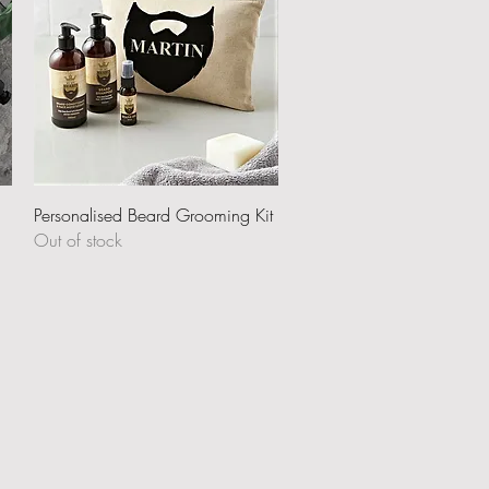
Quick View
Personalised Beard Grooming Kit
Out of stock