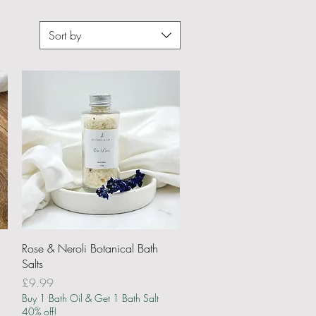
Sort by
Quick View
Rose & Neroli Botanical Bath
Salts
Price
£9.99
Buy 1 Bath Oil & Get 1 Bath Salt
40% off!