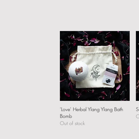
Quick View
'Love' Herbal Ylang Ylang Bath
S
Bomb
O
Out of stock