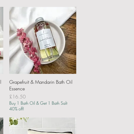
Quick View
l
Grapefruit & Mandarin Bath Oil
Essence
Price
£16.50
Buy 1 Bath Oil & Get 1 Bath Salt
40% off!