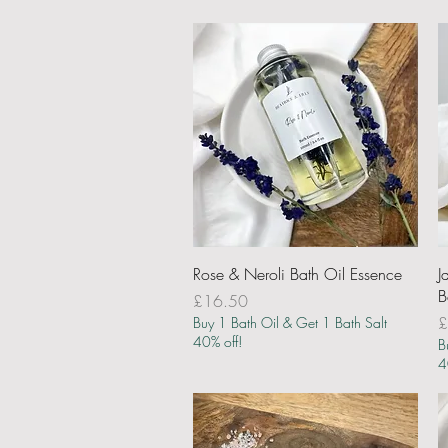
Quick View
Rose & Neroli Bath Oil Essence
J
B
Price
£16.50
P
£
Buy 1 Bath Oil & Get 1 Bath Salt
40% off!
B
4