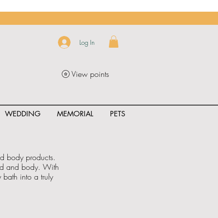
Log In
View points
WEDDING
MEMORIAL
PETS
and body products.
ind and body. With
bath into a truly