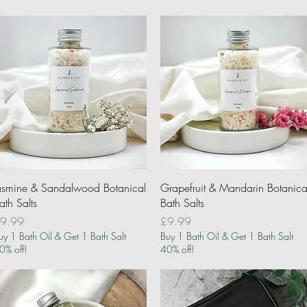
Quick View
Quick View
asmine & Sandalwood Botanical
Grapefruit & Mandarin Botanica
ath Salts
Bath Salts
rice
Price
9.99
£9.99
uy 1 Bath Oil & Get 1 Bath Salt
Buy 1 Bath Oil & Get 1 Bath Salt
0% off!
40% off!