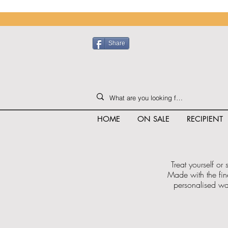
Share
HOME
ON SALE
RECIPIENT
Treat yourself or
Made with the fin
personalised was