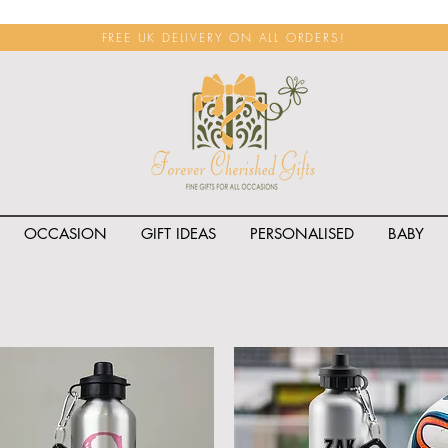
FREE UK DELIVERY ON ALL ORDERS!
OCCASION
GIFT IDEAS
PERSONALISED
BABY