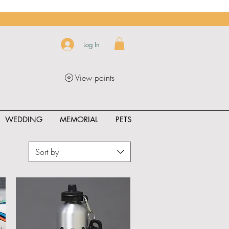
Log In
View points
WEDDING
MEMORIAL
PETS
Sort by