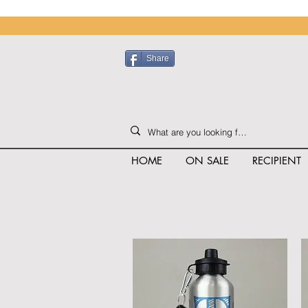
Share
HOME
ON SALE
RECIPIENT