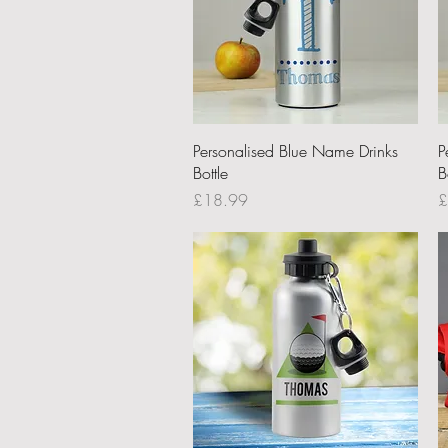
Quick View
Personalised Blue Name Drinks
P
Bottle
B
Price
P
£18.99
£