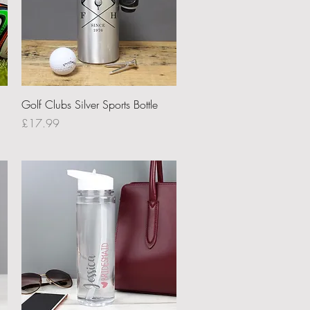
Quick View
Golf Clubs Silver Sports Bottle
Price
£17.99