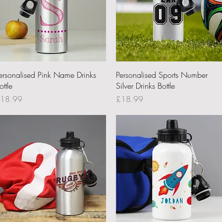
Quick View
Quick View
ersonalised Pink Name Drinks
Personalised Sports Number
ottle
Silver Drinks Bottle
rice
Price
18.99
£18.99