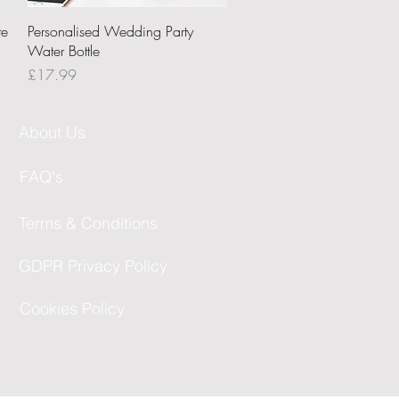
Quick View
te
Personalised Wedding Party
Water Bottle
Price
£17.99
About Us
FAQ's
Terms & Conditions
GDPR Privacy Policy
Cookies Policy