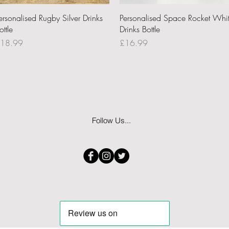
Quick View
Quick View
ersonalised Rugby Silver Drinks
Personalised Space Rocket Whi
ottle
Drinks Bottle
rice
Price
18.99
£16.99
Follow Us...