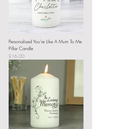
Personalised You're Like A Mum To Me
Pillar Candle
Price
£16.00