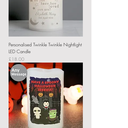
Personalised Twinkle Twinkle Nightlight
LED Candle
Price
£18.00