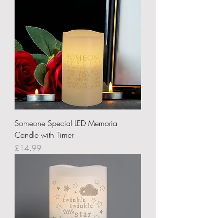
Someone Special LED Memorial
Candle with Timer
Price
£14.99