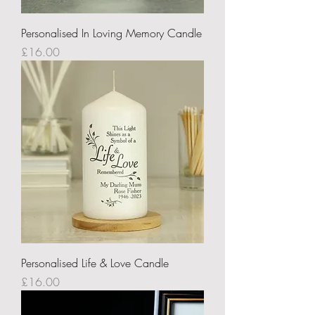
Personalised In Loving Memory Candle
Price
£16.00
Personalised Life & Love Candle
Price
£16.00