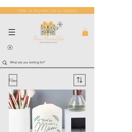
FREE UK DELIVERY ON ALL ORDERS!
Filter