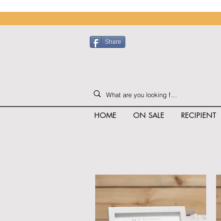
Share
HOME
ON SALE
RECIPIENT