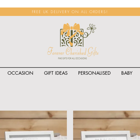
FREE UK DELIVERY ON ALL ORDERS!
OCCASION
GIFT IDEAS
PERSONALISED
BABY