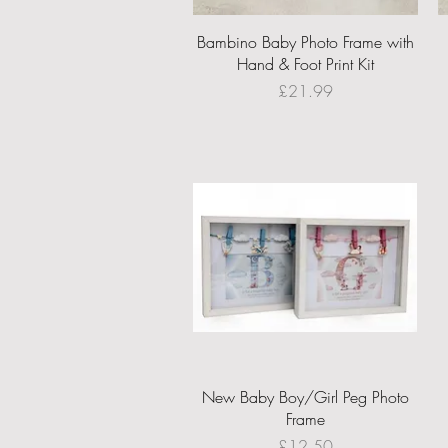
Quick View
Bambino Baby Photo Frame with
Hand & Foot Print Kit
Price
£21.99
Quick View
New Baby Boy/Girl Peg Photo
Frame
Price
£12.50