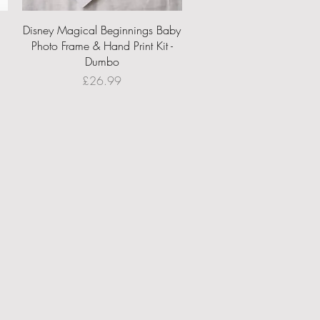
Quick View
Disney Magical Beginnings Baby
Photo Frame & Hand Print Kit -
Dumbo
Price
£26.99