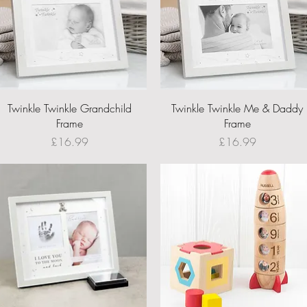
Quick View
Quick View
Twinkle Twinkle Grandchild
Twinkle Twinkle Me & Daddy
Frame
Frame
Price
Price
£16.99
£16.99