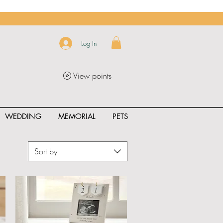
Log In
View points
WEDDING
MEMORIAL
PETS
Sort by