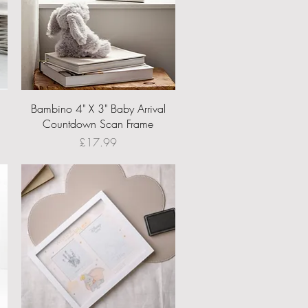
Quick View
Bambino 4" X 3" Baby Arrival
Countdown Scan Frame
Price
£17.99