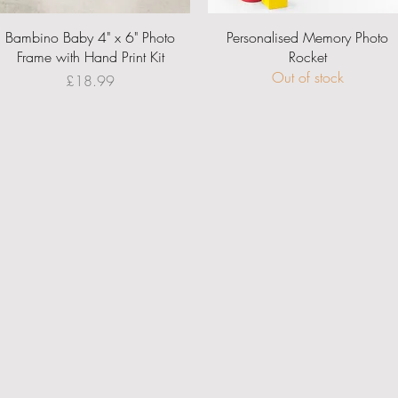
Quick View
Quick View
Bambino Baby 4" x 6" Photo
Personalised Memory Photo
Frame with Hand Print Kit
Rocket
Out of stock
Price
£18.99