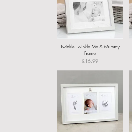
Quick View
Twinkle Twinkle Me & Mummy
Frame
Price
£16.99