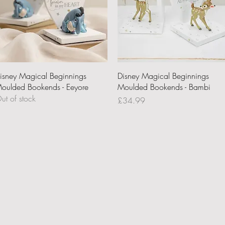
Quick View
Quick View
isney Magical Beginnings
Disney Magical Beginnings
oulded Bookends - Eeyore
Moulded Bookends - Bambi
ut of stock
Price
£34.99