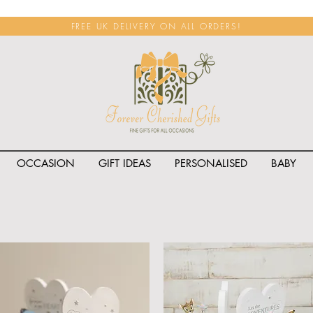
FREE UK DELIVERY ON ALL ORDERS!
OCCASION
GIFT IDEAS
PERSONALISED
BABY