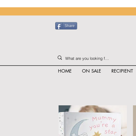
Share
HOME
ON SALE
RECIPIENT