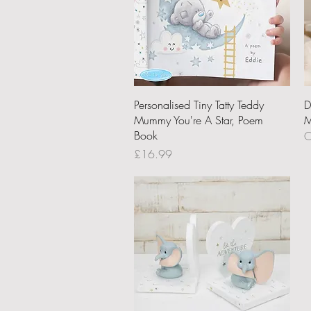
Quick View
Personalised Tiny Tatty Teddy
D
Mummy You're A Star, Poem
M
Book
O
Price
£16.99