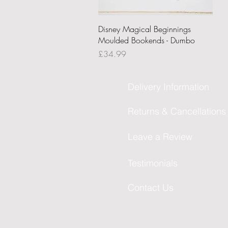
Quick View
Disney Magical Beginnings
Moulded Bookends - Dumbo
Price
£34.99
Delivery Information
Returns & Cancellations
Leave a Review
Testimonials
Contact Us