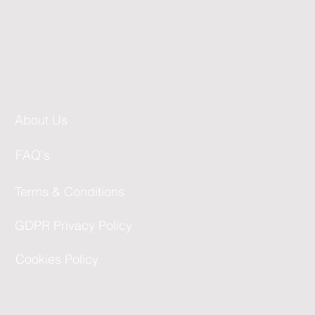
About Us
FAQ's
Terms & Conditions
GDPR Privacy Policy
Cookies Policy