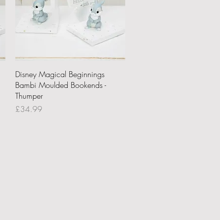
Quick View
Disney Magical Beginnings
Bambi Moulded Bookends -
Thumper
Price
£34.99