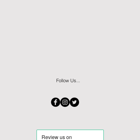
Follow Us...