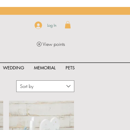
Log In
View points
WEDDING
MEMORIAL
PETS
Sort by