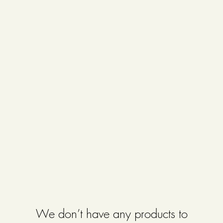
We don’t have any products to