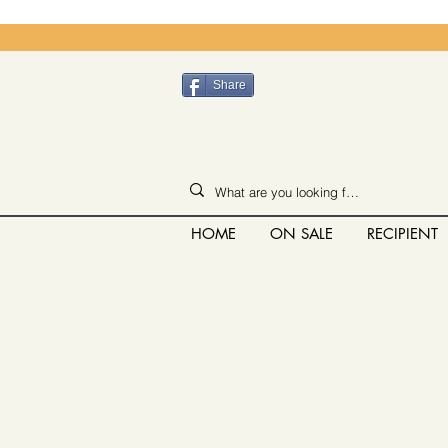
Share
HOME
ON SALE
RECIPIENT