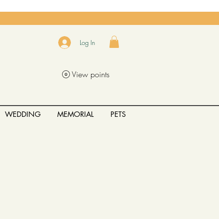
Log In
View points
WEDDING
MEMORIAL
PETS