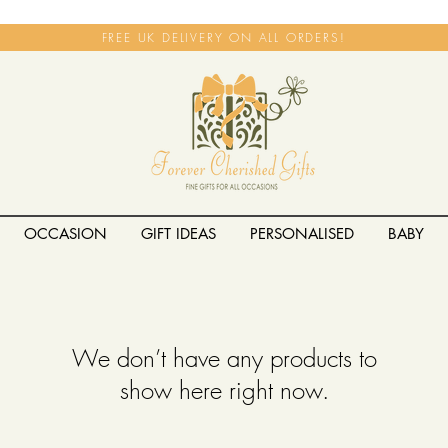
FREE UK DELIVERY ON ALL ORDERS!
OCCASION
GIFT IDEAS
PERSONALISED
BABY
We don’t have any products to
show here right now.