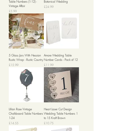
Table Numbers (1-12) -
Botanical Wedding
Vintage Affair
Price
£24.99
Price
£5.99
5 Glass Jars With Hessian
Amore Wedding Table
Rustic Wrap - Rustic Country
Number Cards - Pack of 12
Price
Price
£15.99
£11.99
Lillian Rose Vintage
Heart Laser Cut Design
Chalkboard Table Numbers
Wedding Table Numbers 1
1-24
to 15 Kraft Brown
Price
Price
£14.55
£10.75