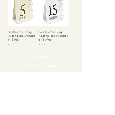
Heart Laser Cut Design
Heart Laser Cut Design
Wedding Table Numbers 1
Wedding Table Numbers 1
to 15 Ivory
to 15 White
Price
Price
£10.75
£10.75
About Us
Delivery Information
Returns & Cancellations
Contact Us
FAQ's
Testimonials
Leave a Review