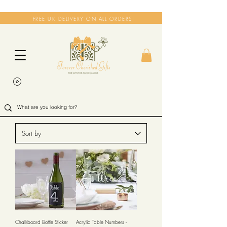
FREE UK DELIVERY ON ALL ORDERS!
Chalkboard Bottle Sticker
Acrylic Table Numbers -