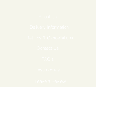
About Us
Delivery Information
Returns & Cancellations
Contact Us
FAQ's
Testimonials
Leave a Review
Terms & Conditions
GDPR Privacy Policy
Cookies Policy
Follow Us...