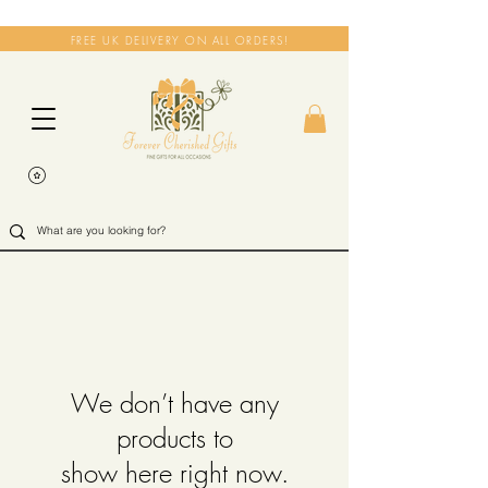
FREE UK DELIVERY ON ALL ORDERS!
We don’t have any
products to
show here right now.