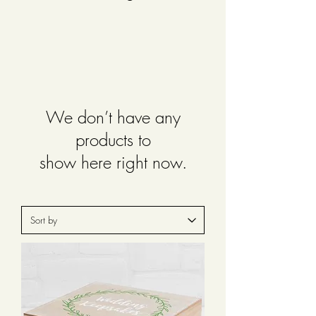
We don’t have any
products to
show here right now.