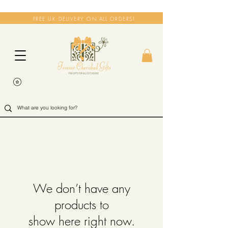
FREE UK DELIVERY ON ALL ORDERS!
We don’t have any
products to
show here right now.