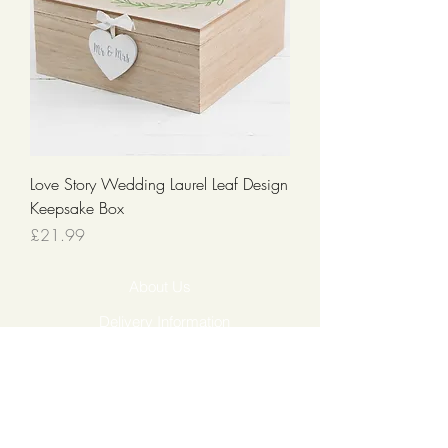
Love Story Wedding Laurel Leaf Design
Keepsake Box
Price
£21.99
About Us
Delivery Information
Returns & Cancellations
Contact Us
FAQ's