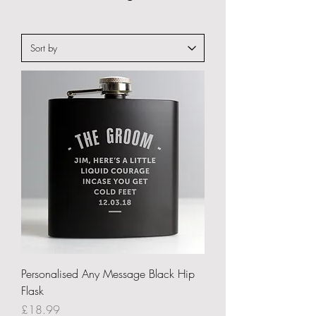
Personalised Any Message Black Hip
Flask
Price
£18.99