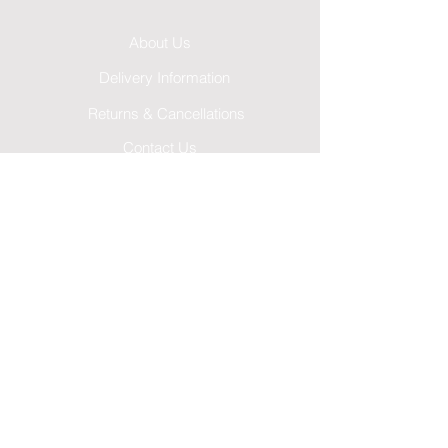
About Us
Delivery Information
Returns & Cancellations
Contact Us
FAQ's
Testimonials
Leave a Review
Terms & Conditions
GDPR Privacy Policy
Cookies Policy
Follow Us...