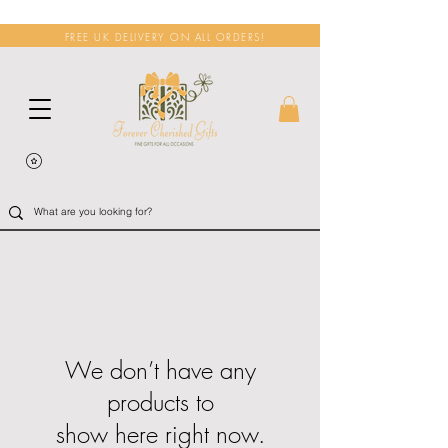
FREE UK DELIVERY ON ALL ORDERS!
We don’t have any
products to
show here right now.