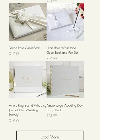
Price
£21.99
Taupe Rose Guest Book
Lillian Rose White Lace
Guest Book and Pen Set
Price
£17.99
Price
£34.99
Amore Ring Bound Wedding
Amore Large Wedding Day
Journal 'Our Wedding
Scrap Book
Journey'
Price
£25.99
Price
£19.99
Load More