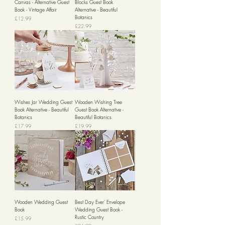
Canvas - Alternative Guest
Blocks Guest Book
Book - Vintage Affair
Alternative - Beautiful
Botanics
Price
£12.99
Price
£22.99
Wishes Jar Wedding Guest
Wooden Wishing Tree
Book Alternative - Beautiful
Guest Book Alternative -
Botanics
Beautiful Botanics
Price
Price
£17.99
£19.99
Wooden Wedding Guest
Best Day Ever' Envelope
Book
Wedding Guest Book -
Rustic Country
Price
£15.99