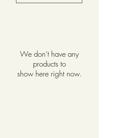
We don’t have any
products to
show here right now.