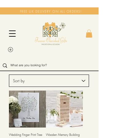
FREE UK DELIVERY ON ALL ORDERS!
Wedding Finger Print Tree
Wooden Memory Building