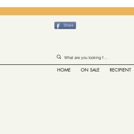
Share
HOME
ON SALE
RECIPIENT