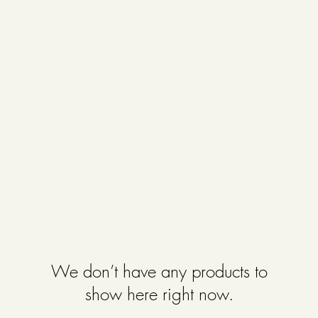
We don’t have any products to
show here right now.