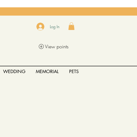
Log In
View points
WEDDING
MEMORIAL
PETS