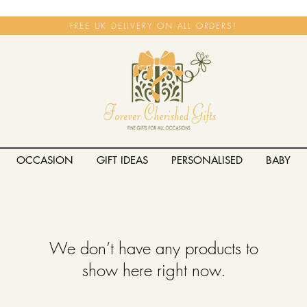
FREE UK DELIVERY ON ALL ORDERS!
OCCASION
GIFT IDEAS
PERSONALISED
BABY
We don’t have any products to
show here right now.