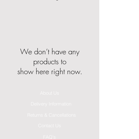
We don’t have any
products to
show here right now.
About Us
Delivery Information
Returns & Cancellations
Contact Us
FAQ's