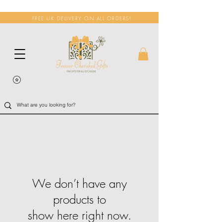
FREE UK DELIVERY ON ALL ORDERS!
We don’t have any
products to
show here right now.