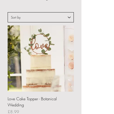
Love Cake Topper - Botanical
Wedding
Price
£8.99