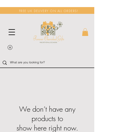
FREE UK DELIVERY ON ALL ORDERS!
We don’t have any
products to
show here right now.