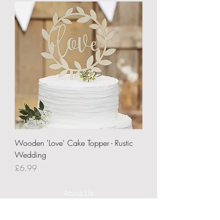
Wooden 'Love' Cake Topper - Rustic
Wedding
Price
£6.99
About Us
Delivery Information