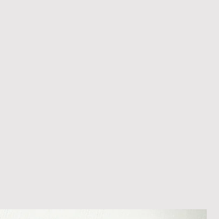
appreciate your patience during
ition. We recommend obtaining
m your courier, as we cannot be
ost in transit.
 within 14 days of receipt of
l an order placed with us, you can
less it is a personalised order
een produced. Please contact us
rder progress.
ems
tant to us and we always try to
cts are sent out in perfect
ely packaged however, there are
ons beyond our control such as
 your item may arrive in an