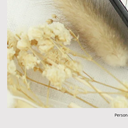
Person