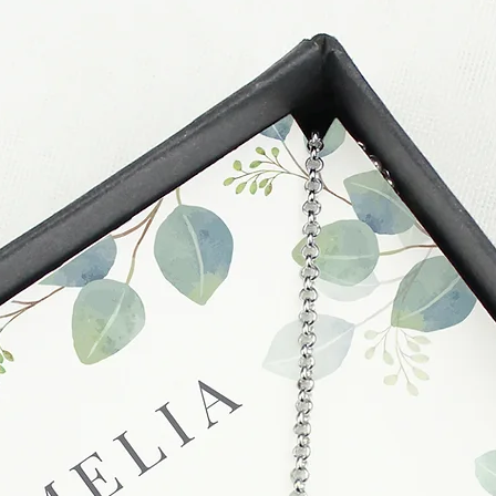
unsatisfactory state. 
receive a faulty or 
please contact us wi
at info@forevercheri
sending a replaceme
Full details regardi
be found in our term