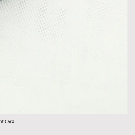
nt Card