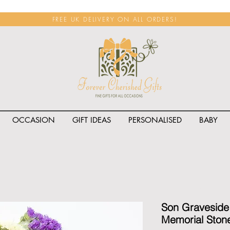
FREE UK DELIVERY ON ALL ORDERS!
OCCASION
GIFT IDEAS
PERSONALISED
BABY
<span class="rateit k_prod
Son Graveside
Memorial Ston