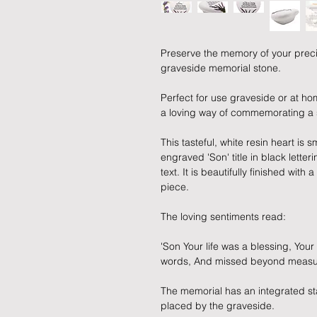
Preserve the memory of your preci
graveside memorial stone.
Perfect for use graveside or at hom
a loving way of commemorating a
This tasteful, white resin heart is
engraved 'Son' title in black lette
text. It is beautifully finished wit
piece.
The loving sentiments read:
'Son Your life was a blessing, Yo
words, And missed beyond measu
The memorial has an integrated sta
placed by the graveside.