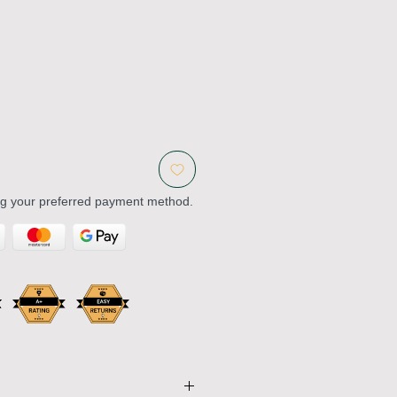
ng your preferred payment method.