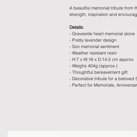
A beautiful memorial tribute from 
strength, inspiration and encoura
Details:
- Graveside heart memorial stone
- Pretty lavender design
- Son memorial sentiment
- Weather resistant resin
- H:7 x W:16 x D:14.5 cm approx.
- Weighs 404g (approx.)
- Thoughtful bereavement gift
- Decorative tribute for a beloved
- Perfect for Memorials, Anniversa