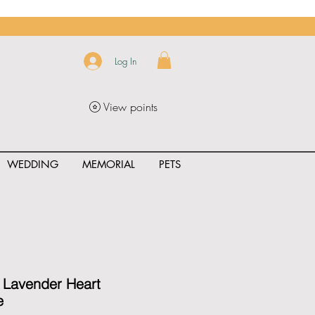
Log In
View points
WEDDING
MEMORIAL
PETS
uct_rating" id="{{product.id}}" ></span>
 Lavender Heart
e