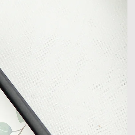
In the unlikely event that you
damaged item or your item is wrong,
thin 30 days of receiving your item
shedgifts.com so we can assist in
nt or a refund.
ng Returns and Cancellations can
s and conditions.