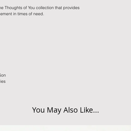
slightly longer. We 
packaging and cond
the Thoughts of You collection that provides
these busy periods.
proof of postage fro
gement in times of need.
held liable for goods l
Refunds will be made
returned goods.
Cancellations
If you need to cance
do so at any time, un
which has already b
 Son
to enquire on your o
ries
Damaged / Faulty It
Quality is very impor
You May Also Like...
ensure that our produ
condition and secur
times due to situati
damage in post, that