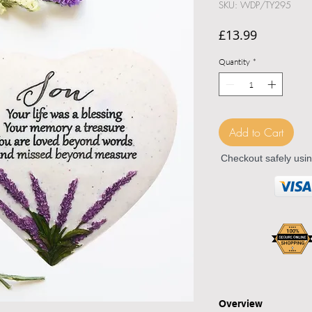
SKU: WDP/TY295
Price
£13.99
Quantity
*
Add to Cart
Checkout safely usi
Overview