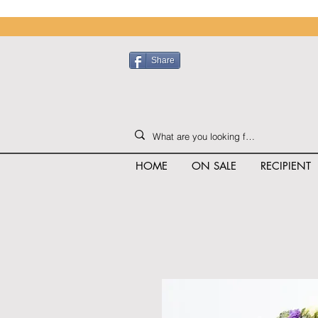
Share
HOME
ON SALE
RECIPIENT