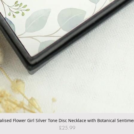
alised Flower Girl Silver Tone Disc Necklace with Botanical Sentime
Quick View
Price
£25.99