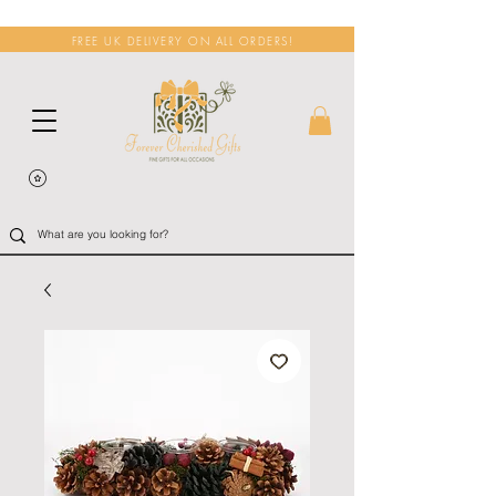
FREE UK DELIVERY ON ALL ORDERS!