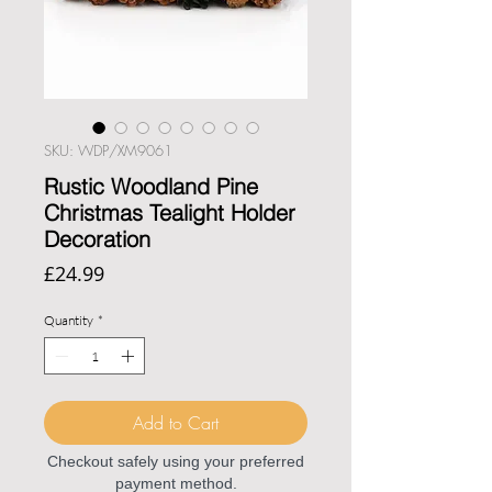
SKU: WDP/XM9061
Rustic Woodland Pine
Christmas Tealight Holder
Decoration
Price
£24.99
Quantity
*
Add to Cart
Checkout safely using your preferred
payment method.