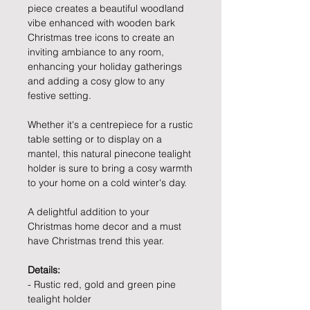
piece creates a beautiful woodland
vibe enhanced with wooden bark
Christmas tree icons to create an
inviting ambiance to any room,
enhancing your holiday gatherings
and adding a cosy glow to any
festive setting.
Whether it's a centrepiece for a rustic
table setting or to display on a
mantel, this natural pinecone tealight
holder is sure to bring a cosy warmth
to your home on a cold winter's day.
A delightful addition to your
Christmas home decor and a must
have Christmas trend this year.
Details:
- Rustic red, gold and green pine
tealight holder