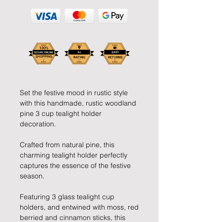
Set the festive mood in rustic style
with this handmade, rustic woodland
pine 3 cup tealight holder
decoration.
Crafted from natural pine, this
charming tealight holder perfectly
captures the essence of the festive
season.
Featuring 3 glass tealight cup
holders, and entwined with moss, red
berried and cinnamon sticks, this