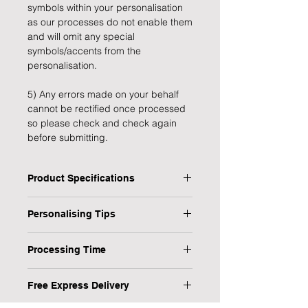
symbols within your personalisation
as our processes do not enable them
and will omit any special
symbols/accents from the
personalisation.
5) Any errors made on your behalf
cannot be rectified once processed
so please check and check again
before submitting.
Product Specifications
Type: Christmas Sack
Personalising Tips
Personalised: Yes
Design: Christmas Penguin
We fully understand the importance
Material: Fabric
Processing Time
of a personalised gift that resonates
Recipient: child
with both the giver and the recipient,
1 Working Day
Length: 50 cm
which is why we have provided some
Free Express Delivery
Width: 68 cm
helpful tips to ensure your
We will endeavour to send your item
Height: 1 cm