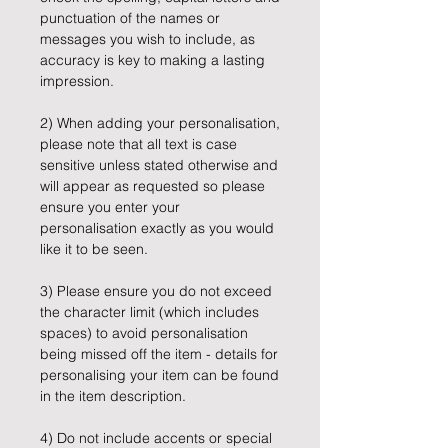
punctuation of the names or
messages you wish to include, as
accuracy is key to making a lasting
impression.
2) When adding your personalisation,
please note that all text is case
sensitive unless stated otherwise and
will appear as requested so please
ensure you enter your
personalisation exactly as you would
like it to be seen.
3) Please ensure you do not exceed
the character limit (which includes
spaces) to avoid personalisation
being missed off the item - details for
personalising your item can be found
in the item description.
4) Do not include accents or special