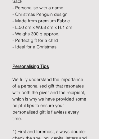
Sack
- Personalise with a name
- Christmas Penguin design
- Made from premium Fabric
- L:50 cm x W:68 cm x H:1 cm
- Weighs 300 g approx.
- Perfect gift for a child
- Ideal for a Christmas
Personalising Tips
We fully understand the importance
of a personalised gift that resonates
with both the giver and the recipient,
which is why we have provided some
helpful tips to ensure your
personalised gift is flawless every
time.
1) First and foremost, always double-
check the spelling, capital letters and