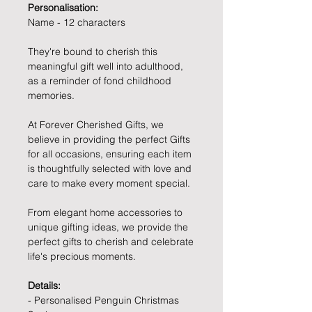
Personalisation:
Name - 12 characters
They're bound to cherish this
meaningful gift well into adulthood,
as a reminder of fond childhood
memories.
At Forever Cherished Gifts, we
believe in providing the perfect Gifts
for all occasions, ensuring each item
is thoughtfully selected with love and
care to make every moment special.
From elegant home accessories to
unique gifting ideas, we provide the
perfect gifts to cherish and celebrate
life's precious moments.
Details:
- Personalised Penguin Christmas