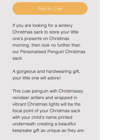
Add to Cart
If you are looking for a wintery
Christmas sack to store your little
one's presents on Christmas
morning, then look no further than
our Personalised Penguin Christmas
sack.
A gorgeous and hardwearing gift,
your little one will adore!
This cute penguin with Christmassy
reindeer antlers and wrapped in
vibrant Christmas lights will be the
focal point of your Christmas sack
with your child's name printed
underneath creating a beautiful
keepsake gift as unique as they are.