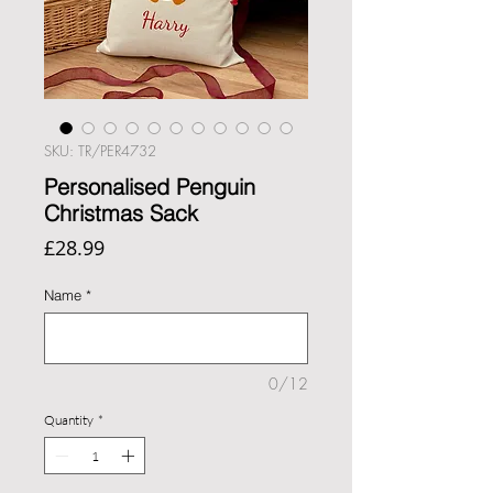
SKU: TR/PER4732
Personalised Penguin
Christmas Sack
Price
£28.99
Name
*
0/12
Quantity
*