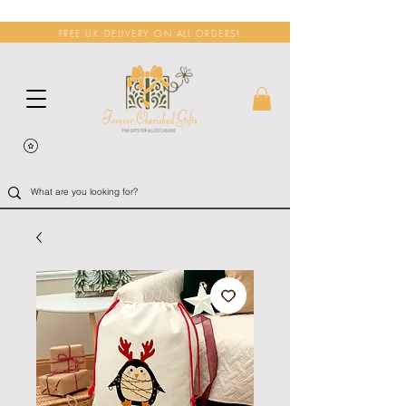
FREE UK DELIVERY ON ALL ORDERS!