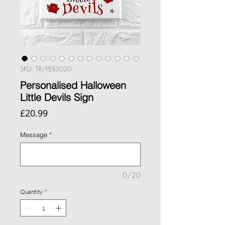
SKU: TR/PER5020
Personalised Halloween
Little Devils Sign
Price
£20.99
Message
*
0/20
Quantity
*