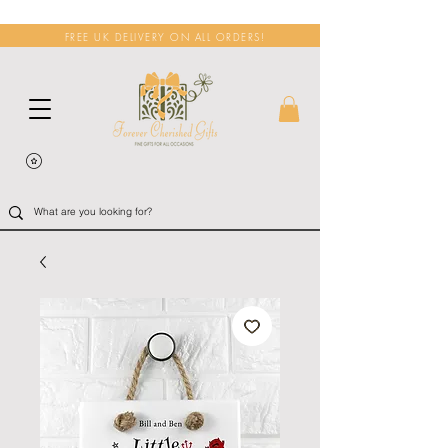
FREE UK DELIVERY ON ALL ORDERS!