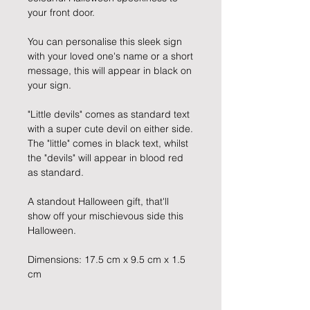
your front door.
You can personalise this sleek sign
with your loved one's name or a short
message, this will appear in black on
your sign.
"Little devils" comes as standard text
with a super cute devil on either side.
The "little" comes in black text, whilst
the "devils" will appear in blood red
as standard.
A standout Halloween gift, that'll
show off your mischievous side this
Halloween.
Dimensions: 17.5 cm x 9.5 cm x 1.5
cm