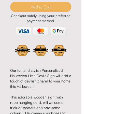
Add to Cart
Checkout safely using your preferred
payment method.
Our fun and stylish Personalised
Halloween Little Devils Sign will add a
touch of devilish charm to your home
this Halloween.
This adorable wooden sign, with
rope hanging cord, will welcome
trick-or-treaters and add some
colourful Halloween spookiness to