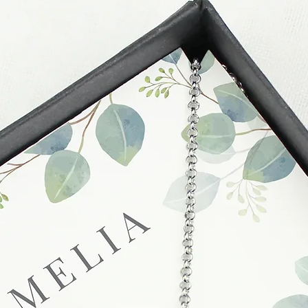
slightly longer. We 
packaging and cond
these busy periods.
proof of postage fro
held liable for goods l
Refunds will be made
returned goods.
Cancellations
If you need to cance
do so at any time, un
which has already b
to enquire on your o
Damaged / Faulty It
Quality is very impor
ensure that our produ
condition and secur
times due to situati
damage in post, that