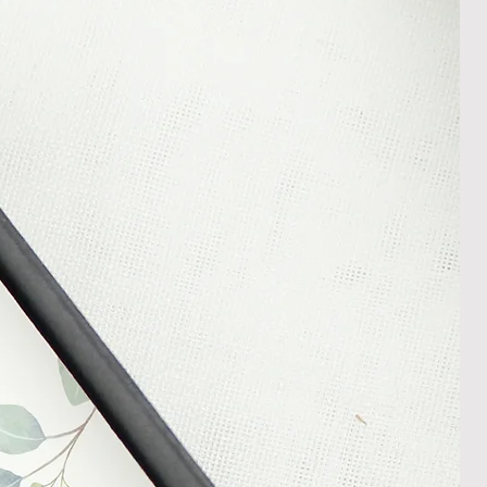
appreciate your patience during
ition. We recommend obtaining
m your courier, as we cannot be
ost in transit.
 within 14 days of receipt of
l an order placed with us, you can
less it is a personalised order
een produced. Please contact us
rder progress.
ems
tant to us and we always try to
cts are sent out in perfect
ely packaged however, there are
ons beyond our control such as
 your item may arrive in an