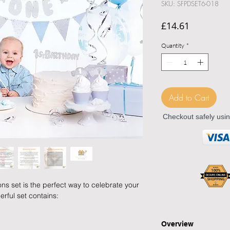
SKU: SFPDSET6-018
Price
£14.61
Quantity
*
Add to Cart
Checkout safely usi
ns set is the perfect way to celebrate your
erful set contains:
Overview