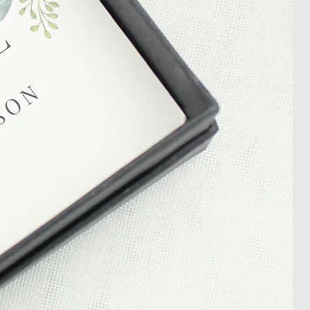
In the unlikely event that you
damaged item or your item is wrong,
thin 30 days of receiving your item
shedgifts.com so we can assist in
nt or a refund.
ng Returns and Cancellations can
s and conditions.