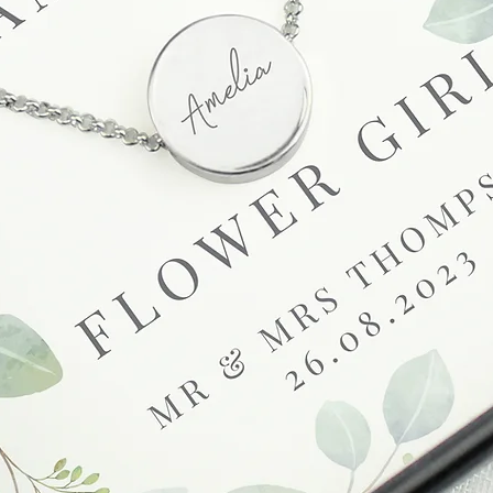
unsatisfactory state. 
receive a faulty or 
please contact us wi
at info@forevercheri
sending a replaceme
Full details regardi
be found in our term