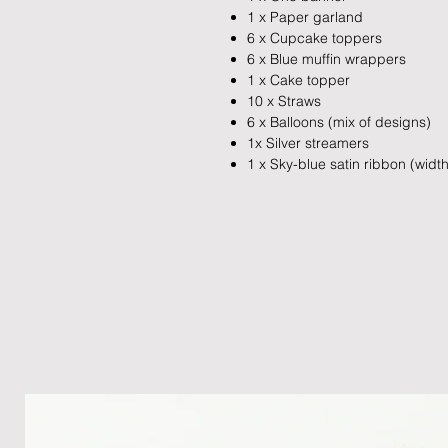
1 x Paper garland
6 x Cupcake toppers
6 x Blue muffin wrappers
1 x Cake topper
10 x Straws
6 x Balloons (mix of designs)
1x Silver streamers
1 x Sky-blue satin ribbon (wid