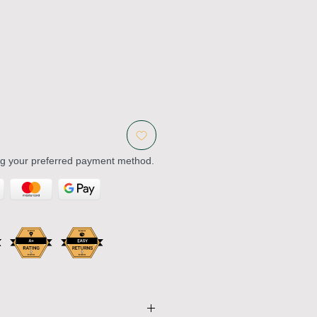
ng your preferred payment method.