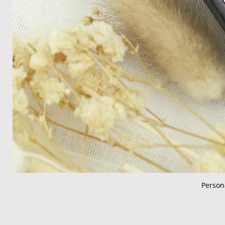
Person