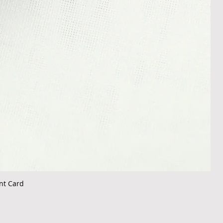
nt Card