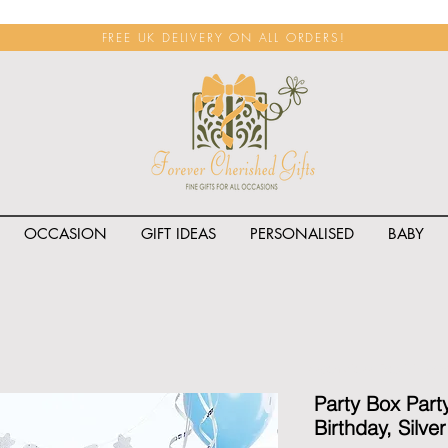
FREE UK DELIVERY ON ALL ORDERS!
OCCASION
GIFT IDEAS
PERSONALISED
BABY
<span class="rateit k_prod
Party Box Part
Birthday, Silve