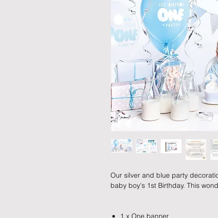
Our silver and blue party decoratio
baby boy's 1st Birthday. This wond
1 x One banner