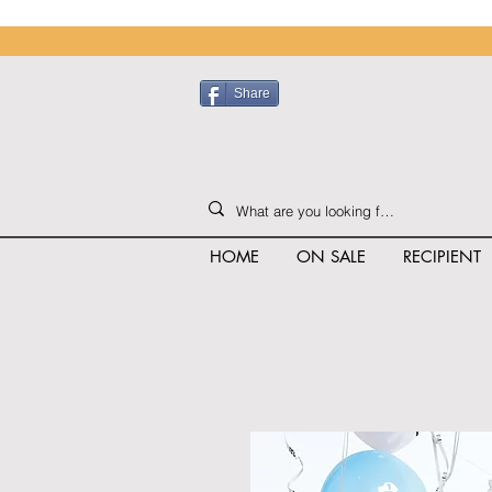
Share
HOME
ON SALE
RECIPIENT