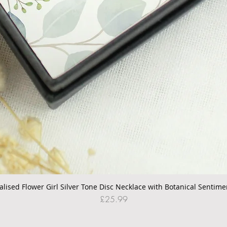
alised Flower Girl Silver Tone Disc Necklace with Botanical Sentime
Quick View
Price
£25.99