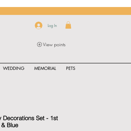
Log In
View points
WEDDING
MEMORIAL
PETS
uct_rating" id="{{product.id}}" ></span>
y Decorations Set - 1st
r & Blue