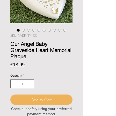
SKU: WDP/TY100
Our Angel Baby
Graveside Heart Memorial
Plaque
Price
£18.99
Quantity
*
Add to Cart
Checkout safely using your preferred
payment method.