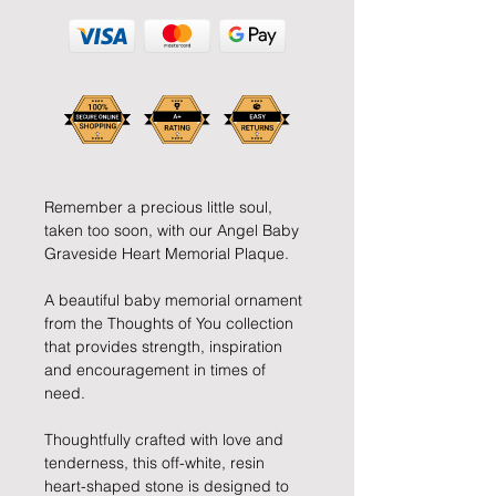
Remember a precious little soul,
taken too soon, with our Angel Baby
Graveside Heart Memorial Plaque.
A beautiful baby memorial ornament
from the Thoughts of You collection
that provides strength, inspiration
and encouragement in times of
need.
Thoughtfully crafted with love and
tenderness, this off-white, resin
heart-shaped stone is designed to