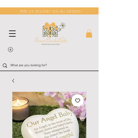
FREE UK DELIVERY ON ALL ORDERS!