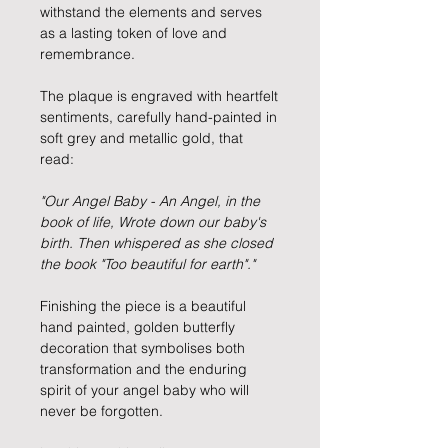
withstand the elements and serves
as a lasting token of love and
remembrance.
The plaque is engraved with heartfelt
sentiments, carefully hand-painted in
soft grey and metallic gold, that
read:
"Our Angel Baby - An Angel, in the
book of life, Wrote down our baby's
birth. Then whispered as she closed
the book "Too beautiful for earth"."
Finishing the piece is a beautiful
hand painted, golden butterfly
decoration that symbolises both
transformation and the enduring
spirit of your angel baby who will
never be forgotten.