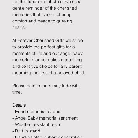
Let this touching tribute serve as a
gentle reminder of the cherished
memories that live on, offering
comfort and peace to grieving
hearts.
At Forever Cherished Gifts we strive
to provide the perfect gifts for all
moments of life and our angel baby
memorial plaque makes a touching
and sensitive choice for any parent
mourning the loss of a beloved child.
Please note colours may fade with
time.
Details:
- Heart memorial plaque
- Angel Baby memorial sentiment
- Weather resistant resin
- Built in stand
- Hand-painted butterfly decoration