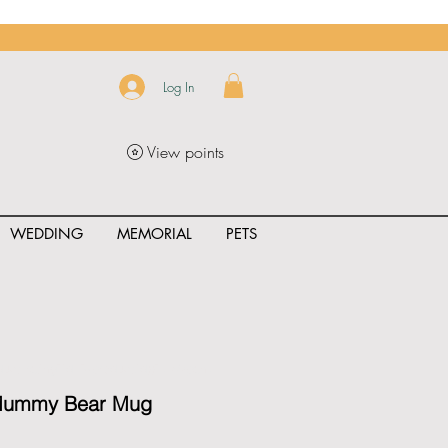
Log In
View points
WEDDING
MEMORIAL
PETS
uct_rating" id="{{product.id}}" ></span>
 Mummy Bear Mug