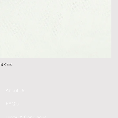
nt Card
About Us
FAQ's
Terms & Conditions