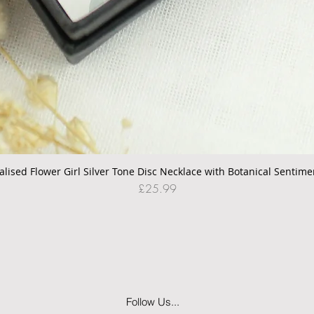
alised Flower Girl Silver Tone Disc Necklace with Botanical Sentime
Quick View
Price
£25.99
Follow Us...