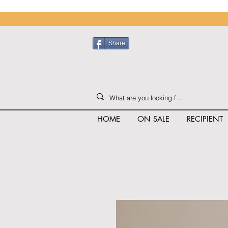
Share
HOME
ON SALE
RECIPIENT