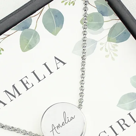
to enquire on your o
Damaged / Faulty It
Quality is very impor
ensure that our produ
condition and secur
times due to situati
damage in post, that
unsatisfactory state. 
receive a faulty or 
please contact us wi
at info@forevercheri
sending a replaceme
Full details regardi
be found in our term