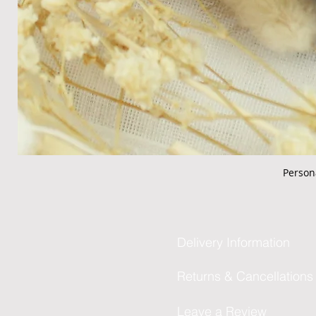
Person
Delivery Information
Returns & Cancellations
Leave a Review