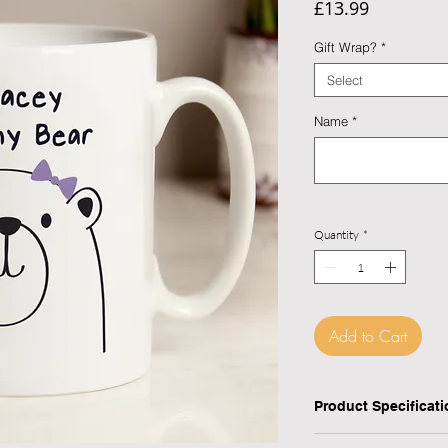
Price
£13.99
Gift Wrap?
*
Select
Name
*
Quantity
*
Add to Cart
Checkout safely usi