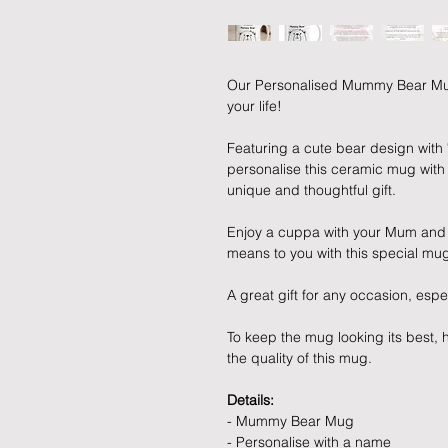
Our Personalised Mummy Bear Mug i
your life!
Featuring a cute bear design with
personalise this ceramic mug with
unique and thoughtful gift.
Enjoy a cuppa with your Mum an
means to you with this special mu
A great gift for any occasion, espe
To keep the mug looking its best
the quality of this mug.
Details:
- Mummy Bear Mug
- Personalise with a name