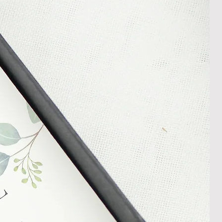
rder progress.
ems
tant to us and we always try to
cts are sent out in perfect
ely packaged however, there are
ons beyond our control such as
 your item may arrive in an
In the unlikely event that you
damaged item or your item is wrong,
thin 30 days of receiving your item
shedgifts.com so we can assist in
nt or a refund.
ng Returns and Cancellations can
s and conditions.