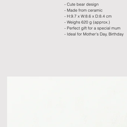
- Cute bear design
- Made from ceramic
- H:9.7 x W:8.6 x D:8.4 cm
- Weighs 620 g (approx.)
- Perfect gift for a special mum
- Ideal for Mother's Day, Birthday