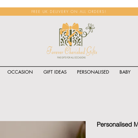
FREE UK DELIVERY ON ALL ORDERS!
OCCASION
GIFT IDEAS
PERSONALISED
BABY
<span class="rateit k_prod
Personalised