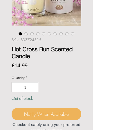
SKU: S03724315
Hot Cross Bun Scented
Candle
Price
£14.99
Quantity
*
Out of Stock
Notify When Available
Checkout safely using your preferred