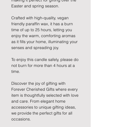
making it perfect for gifting over the
Easter and spring season.
Crafted with high-quality, vegan
friendly paraffin wax, it has a burn
time of up to 25 hours, letting you
enjoy the warm, comforting aromas
as it fills your home, illuminating your
senses and spreading joy.
To enjoy this candle safely, please do
not burn for more than 4 hours at a
time.
Discover the joy of gifting with
Forever Cherished Gifts where every
item is thoughtfully selected with love
and care. From elegant home
accessories to unique gifting ideas,
we provide the perfect gifts for all
occasions.