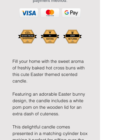
payment method.
Fill your home with the sweet aroma
of freshly baked hot cross buns with
this cute Easter themed scented
candle.
Featuring an adorable Easter bunny
design, the candle includes a white
pom pom on the wooden lid for an
extra dash of cuteness.
This delightful candle comes
presented in a matching cylinder box