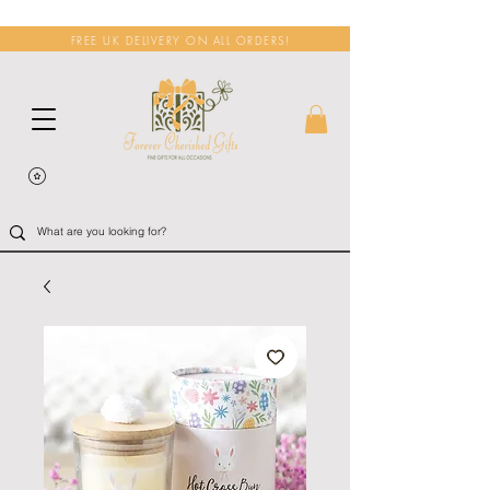
FREE UK DELIVERY ON ALL ORDERS!