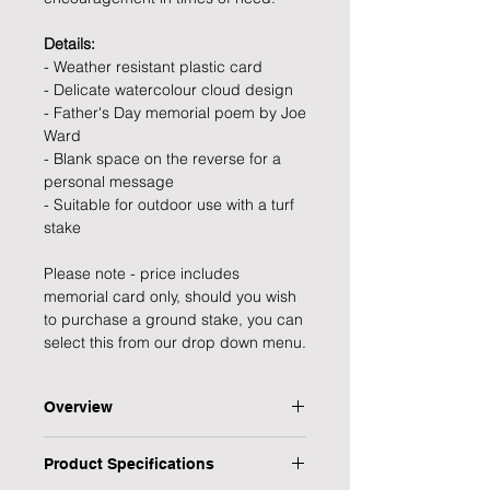
Details:
- Weather resistant plastic card
- Delicate watercolour cloud design
- Father's Day memorial poem by Joe
Ward
- Blank space on the reverse for a
personal message
- Suitable for outdoor use with a turf
stake
Please note - price includes
memorial card only, should you wish
to purchase a ground stake, you can
select this from our drop down menu.
Overview
Remember your precious Dad on
Product Specifications
Father's Day with this sweet and