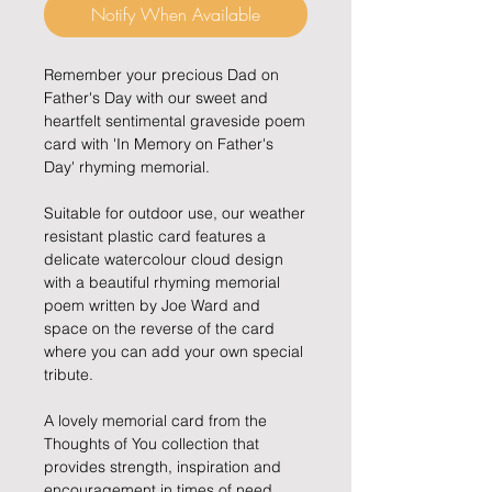
Notify When Available
Remember your precious Dad on
Father's Day with our sweet and
heartfelt sentimental graveside poem
card with 'In Memory on Father's
Day' rhyming memorial.
Suitable for outdoor use, our weather
resistant plastic card features a
delicate watercolour cloud design
with a beautiful rhyming memorial
poem written by Joe Ward and
space on the reverse of the card
where you can add your own special
tribute.
A lovely memorial card from the
Thoughts of You collection that
provides strength, inspiration and
encouragement in times of need.