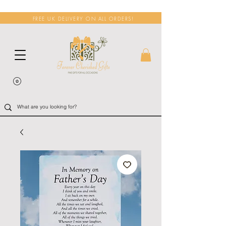
FREE UK DELIVERY ON ALL ORDERS!