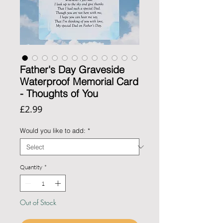
Father's Day Graveside
Waterproof Memorial Card
- Thoughts of You
Price
£2.99
Would you like to add:
*
Quantity
*
Out of Stock