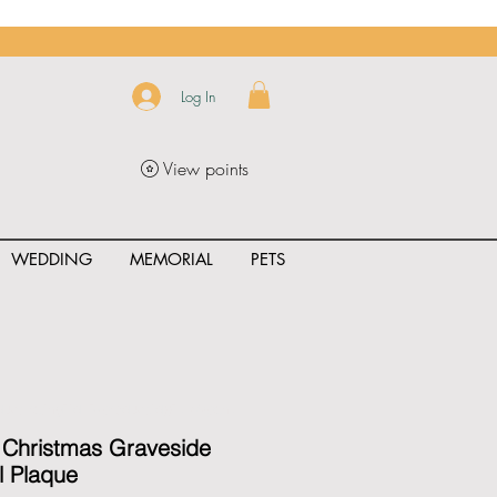
Log In
View points
WEDDING
MEMORIAL
PETS
uct_rating" id="{{product.id}}" ></span>
 Christmas Graveside
l Plaque