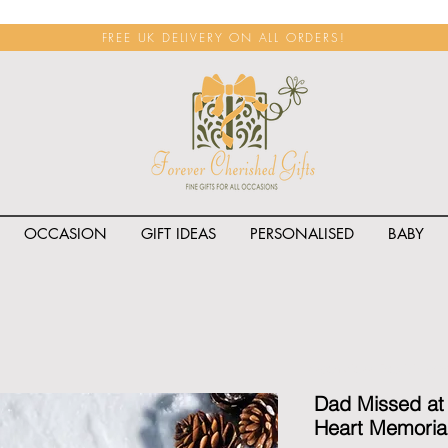
FREE UK DELIVERY ON ALL ORDERS!
OCCASION
GIFT IDEAS
PERSONALISED
BABY
<span class="rateit k_prod
Dad Missed at
Heart Memoria