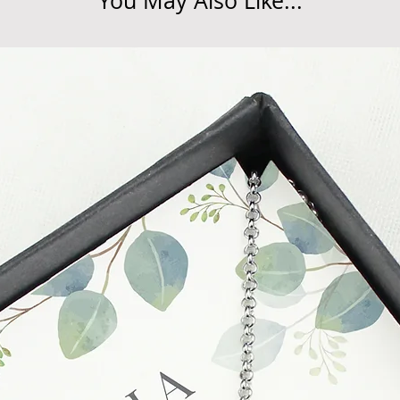
You May Also Like...
unsatisfactory state. 
receive a faulty or 
please contact us wi
at info@forevercheri
sending a replaceme
Full details regardi
be found in our term