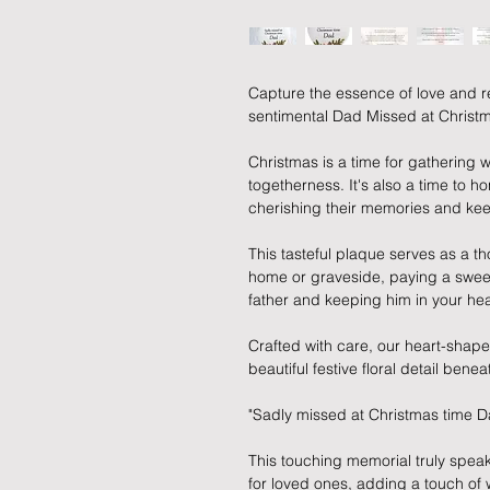
Capture the essence of love and 
sentimental Dad Missed at Christ
Christmas is a time for gathering wi
togetherness. It's also a time to 
cherishing their memories and kee
This tasteful plaque serves as a t
home or graveside, paying a sweet 
father and keeping him in your hea
Crafted with care, our heart-shape
beautiful festive floral detail bene
"Sadly missed at Christmas time D
This touching memorial truly speaks
for loved ones, adding a touch of