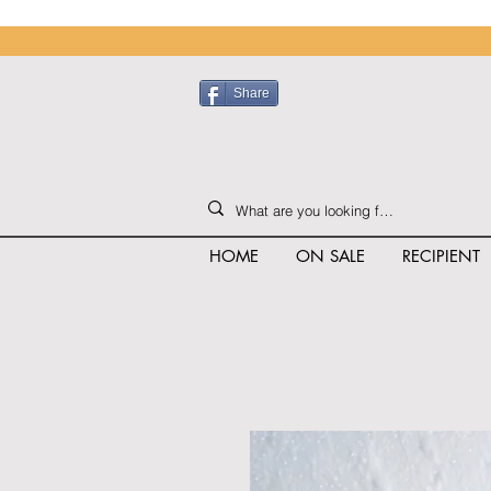
Share
HOME
ON SALE
RECIPIENT