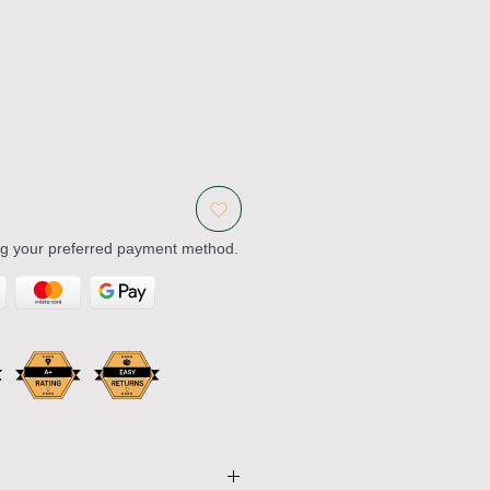
ng your preferred payment method.