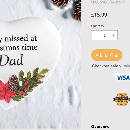
SKU: WDP/XM8677
Price
£15.99
Quantity
*
Add to Cart
Checkout safely usi
Overview