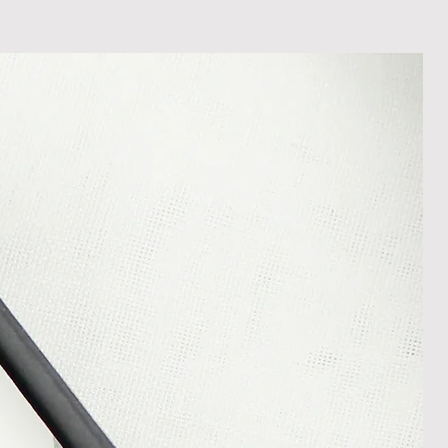
In the unlikely event that you
damaged item or your item is wrong,
thin 30 days of receiving your item
shedgifts.com so we can assist in
nt or a refund.
ng Returns and Cancellations can
s and conditions.