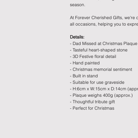
season.
At Forever Cherished Gifts, we're d
all occasions, helping you to exp
Details:
- Dad Missed at Christmas Plaque
- Tasteful heart-shaped stone
- 3D Festive floral detail
- Hand painted
- Christmas memorial sentiment
- Built in stand
- Suitable for use graveside
- H:6cm x W:15cm x D:14cm (appr
- Plaque weighs 400g (approx.)
- Thoughtful tribute gift
- Perfect for Christmas