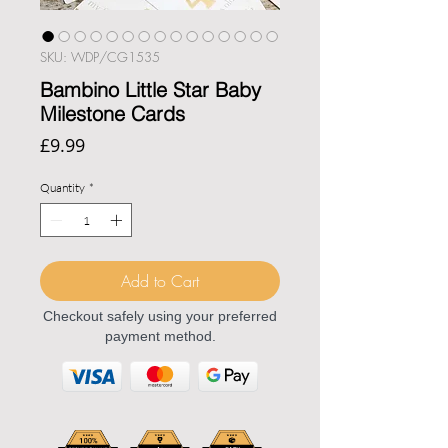
SKU: WDP/CG1535
Bambino Little Star Baby
Milestone Cards
Price
£9.99
Quantity
*
Add to Cart
Checkout safely using your preferred
payment method.