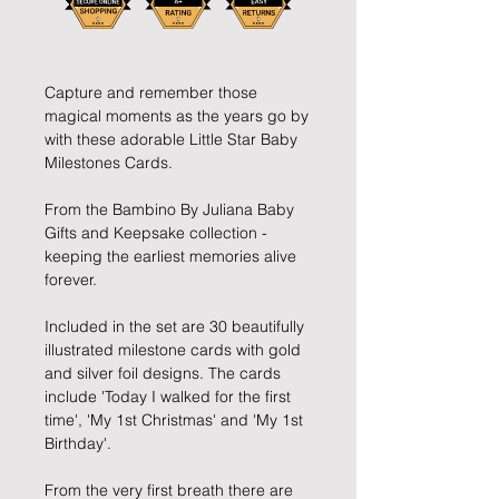
Capture and remember those
magical moments as the years go by
with these adorable Little Star Baby
Milestones Cards.
From the Bambino By Juliana Baby
Gifts and Keepsake collection -
keeping the earliest memories alive
forever.
Included in the set are 30 beautifully
illustrated milestone cards with gold
and silver foil designs. The cards
include 'Today I walked for the first
time', 'My 1st Christmas' and 'My 1st
Birthday'.
From the very first breath there are