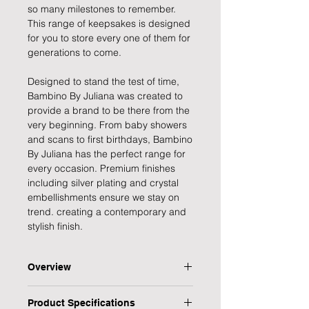
so many milestones to remember.
This range of keepsakes is designed
for you to store every one of them for
generations to come.
Designed to stand the test of time,
Bambino By Juliana was created to
provide a brand to be there from the
very beginning. From baby showers
and scans to first birthdays, Bambino
By Juliana has the perfect range for
every occasion. Premium finishes
including silver plating and crystal
embellishments ensure we stay on
trend. creating a contemporary and
stylish finish.
Overview
Capture and remember those
Product Specifications
magical moments as the years go by