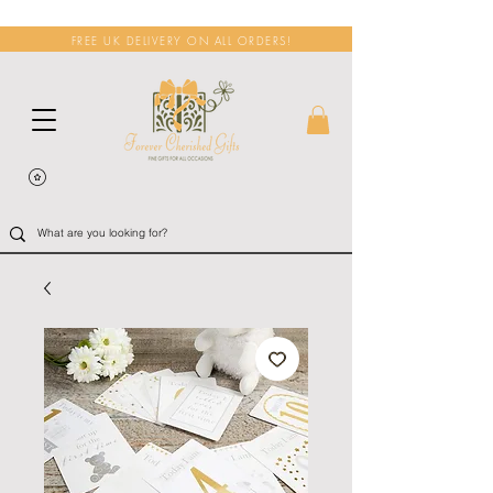
FREE UK DELIVERY ON ALL ORDERS!