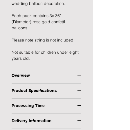
wedding balloon decoration.
Each pack contains 3x 36" 
(Diameter) rose gold confetti 
balloons.
Please note string is not included.
Not suitable for children under eight 
years old.
Overview
Stunning giant rose gold confetti
Product Specifications
balloons, perfect for wedding and
celebrations.
Type: Confetti Balloon
Pack contains 3 x 36inch confetti
Processing Time
Quantity: 3
balloons, measuring when inflated
Colour: Rose Gold | Clear
1 Working Day
Size: 36 Inches
Delivery Information
Personalised: No
We will endeavour to send your item