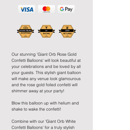
Our stunning 'Giant Orb Rose Gold 
Confetti Balloons' will look beautiful at 
your celebrations and be loved by all 
your guests. This stylish giant balloon 
will make any venue look glamourous 
and the rose gold foiled confetti will 
shimmer away at your party!
Blow this balloon up with helium and 
shake to wake the confetti!
Combine with our 'Giant Orb White 
Confetti Balloons' for a truly stylish 