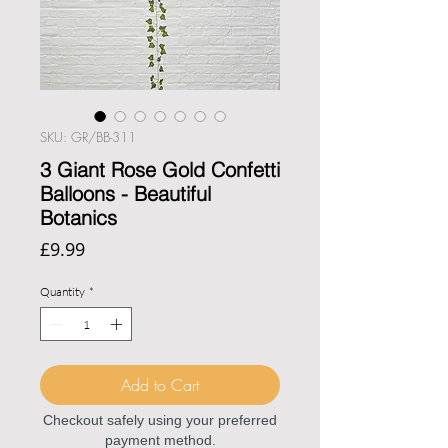
SKU: GR/BB-311
3 Giant Rose Gold Confetti
Balloons - Beautiful
Botanics
Price
£9.99
Quantity
*
Add to Cart
Checkout safely using your preferred
payment method.