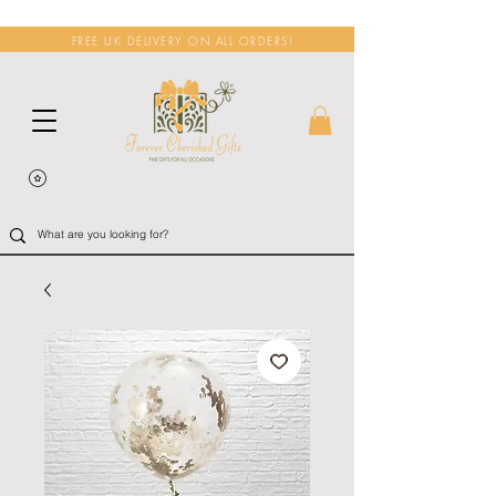
FREE UK DELIVERY ON ALL ORDERS!