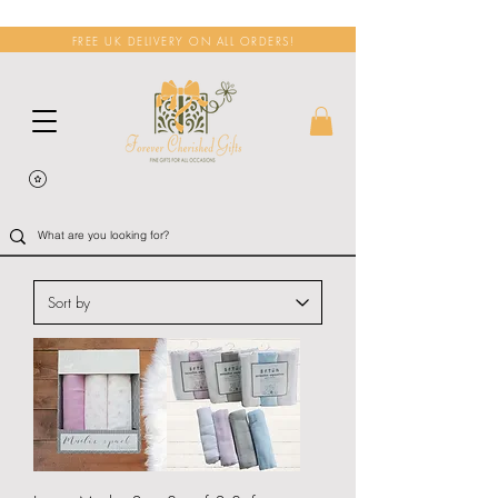
FREE UK DELIVERY ON ALL ORDERS!