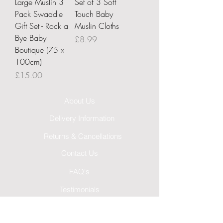
Large Muslin 3
Set of 3 Soft
Pack Swaddle
Touch Baby
Gift Set - Rock a
Muslin Cloths
Bye Baby
Price
£8.99
Boutique (75 x
100cm)
Price
£15.00
About Us
Delivery Information
Returns & Cancellations
Contact Us
FAQ's
Testimonials
Leave a Review