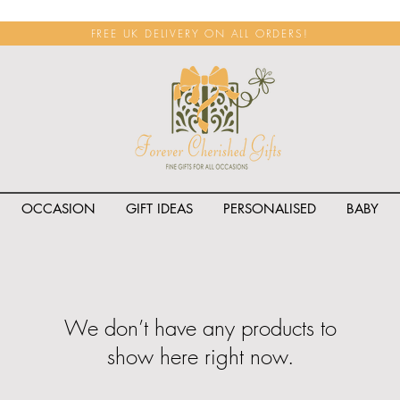
FREE UK DELIVERY ON ALL ORDERS!
OCCASION
GIFT IDEAS
PERSONALISED
BABY
We don’t have any products to
show here right now.