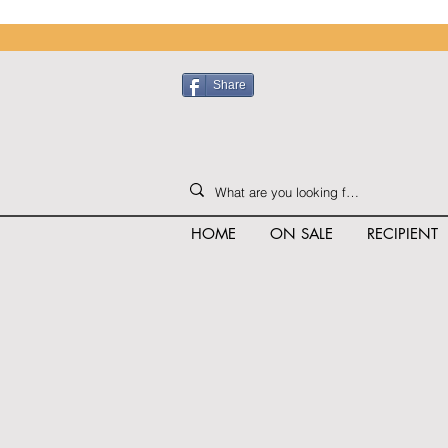
Share
HOME
ON SALE
RECIPIENT