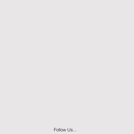
Follow Us...