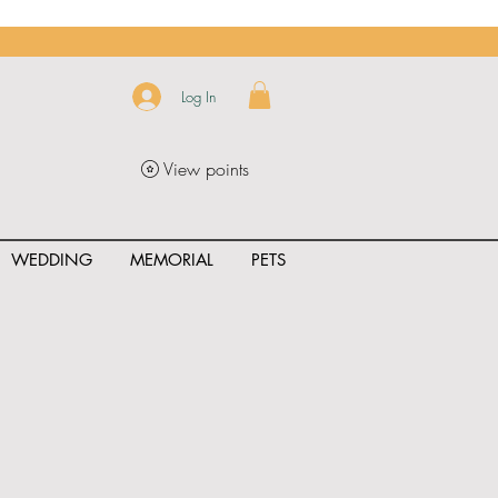
Log In
View points
WEDDING
MEMORIAL
PETS