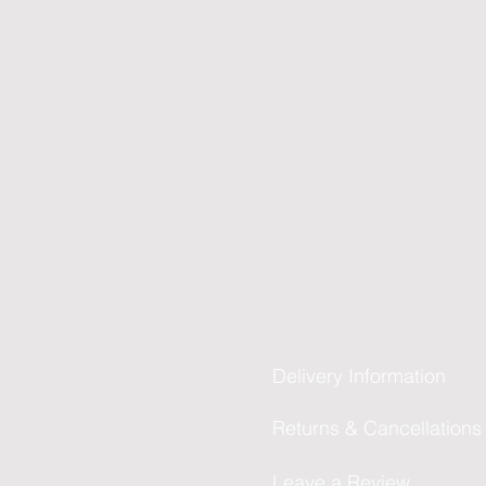
Delivery Information
Returns & Cancellations
Leave a Review