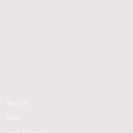
About Us
FAQ's