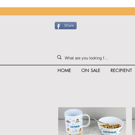
Share
HOME
ON SALE
RECIPIENT