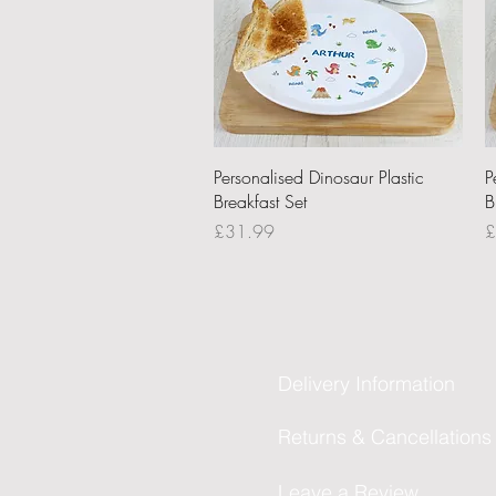
Quick View
Personalised Dinosaur Plastic
P
Breakfast Set
B
Price
P
£31.99
£
Delivery Information
Returns & Cancellations
Leave a Review