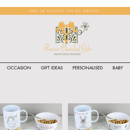
FREE UK DELIVERY ON ALL ORDERS!
OCCASION
GIFT IDEAS
PERSONALISED
BABY