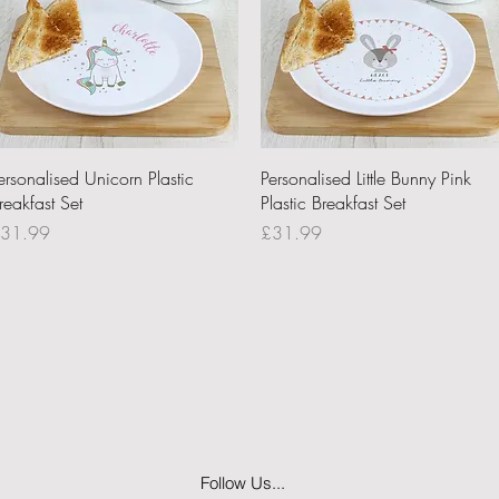
Quick View
Quick View
ersonalised Unicorn Plastic
Personalised Little Bunny Pink
reakfast Set
Plastic Breakfast Set
rice
Price
31.99
£31.99
Follow Us...