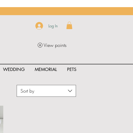
Log In
View points
WEDDING
MEMORIAL
PETS
Sort by