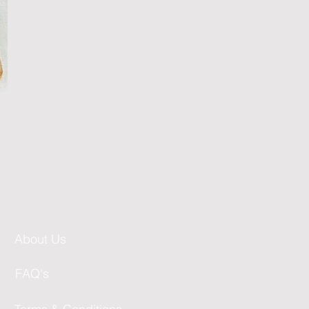
About Us
FAQ's