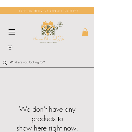
FREE UK DELIVERY ON ALL ORDERS!
We don’t have any
products to
show here right now.