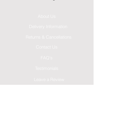
About Us
Delivery Information
Returns & Cancellations
Contact Us
FAQ's
Testimonials
Leave a Review
Terms & Conditions
GDPR Privacy Policy
Cookies Policy
Follow Us...